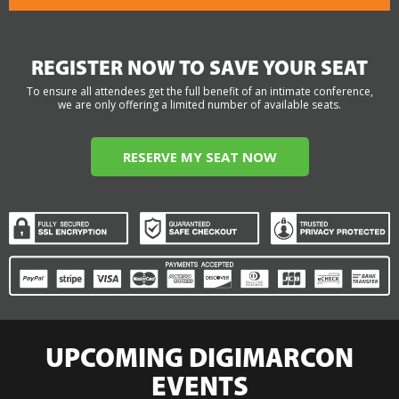
REGISTER NOW TO SAVE YOUR SEAT
To ensure all attendees get the full benefit of an intimate conference,
we are only offering a limited number of available seats.
RESERVE MY SEAT NOW
UPCOMING DIGIMARCON
EVENTS