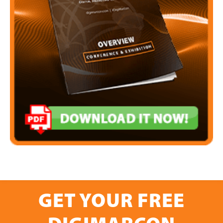
GET YOUR FREE