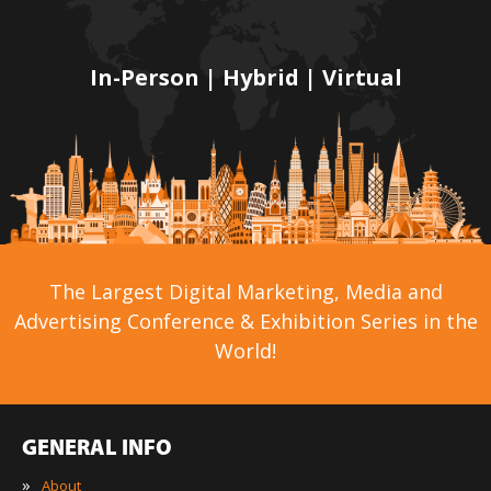
In-Person | Hybrid | Virtual
The Largest Digital Marketing, Media and
Advertising Conference & Exhibition Series in the
World!
GENERAL INFO
»
About