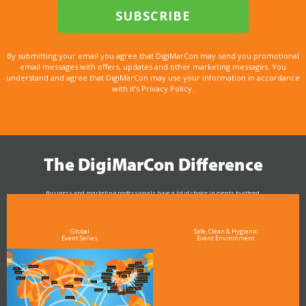
By submitting your email you agree that DigiMarCon may send you promotional
email messages with offers, updates and other marketing messages. You
understand and agree that DigiMarCon may use your information in accordance
with it’s Privacy Policy.
The DigiMarCon Difference
Business and marketing professionals have a lot of choice in events to attend.
As the Premier Digital Marketing, Media and Advertising Conference & Exhibition Series worldwide
see why DigiMarCon stands out above the rest in the marketing industry
and why delegates keep returning year after year
Global
Safe, Clean & Hygienic
Event Series
Event Environment