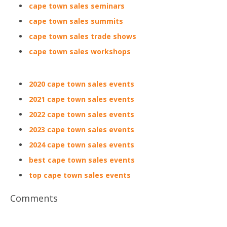
cape town sales seminars
cape town sales summits
cape town sales trade shows
cape town sales workshops
2020 cape town sales events
2021 cape town sales events
2022 cape town sales events
2023 cape town sales events
2024 cape town sales events
best cape town sales events
top cape town sales events
Comments