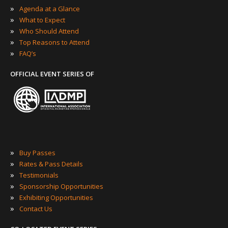
»
Agenda at a Glance
»
What to Expect
»
Who Should Attend
»
Top Reasons to Attend
»
FAQ’s
OFFICIAL EVENT SERIES OF
»
Buy Passes
»
Rates & Pass Details
»
Testimonials
»
Sponsorship Opportunities
»
Exhibiting Opportunities
»
Contact Us