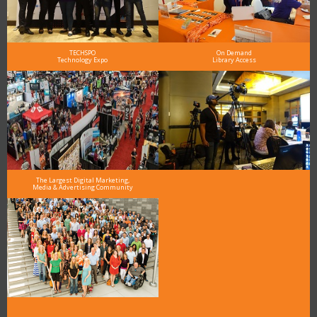
TECHSPO
On Demand
Technology Expo
Library Access
The Largest Digital Marketing,
Media & Advertising Community