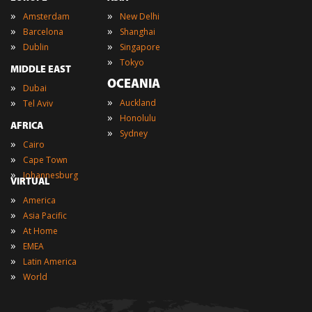
»
»
Amsterdam
New Delhi
»
»
Barcelona
Shanghai
»
»
Dublin
Singapore
»
Tokyo
MIDDLE EAST
OCEANIA
»
Dubai
»
»
Auckland
Tel Aviv
»
Honolulu
AFRICA
»
Sydney
»
Cairo
»
Cape Town
»
Johannesburg
VIRTUAL
»
America
»
Asia Pacific
»
At Home
»
EMEA
»
Latin America
»
World