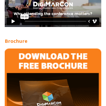
Brochure