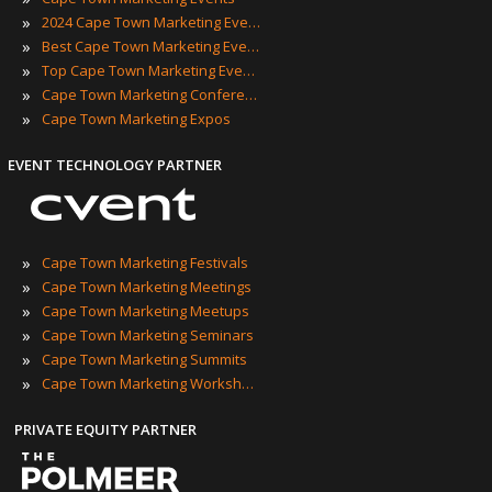
»
2024 Cape Town Marketing Events
»
Best Cape Town Marketing Events
»
Top Cape Town Marketing Events
»
Cape Town Marketing Conferences
»
Cape Town Marketing Expos
EVENT TECHNOLOGY PARTNER
»
Cape Town Marketing Festivals
»
Cape Town Marketing Meetings
»
Cape Town Marketing Meetups
»
Cape Town Marketing Seminars
»
Cape Town Marketing Summits
»
Cape Town Marketing Workshops
PRIVATE EQUITY PARTNER