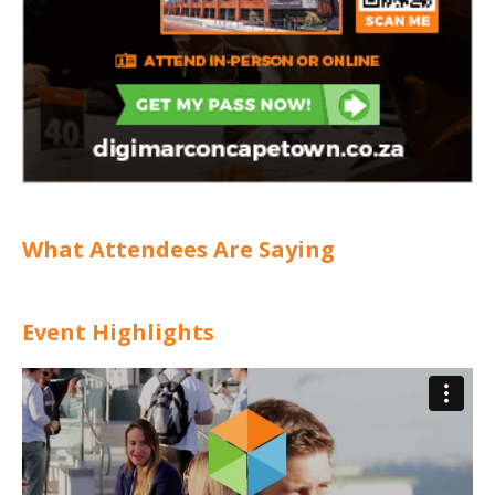
What Attendees Are Saying
Event Highlights