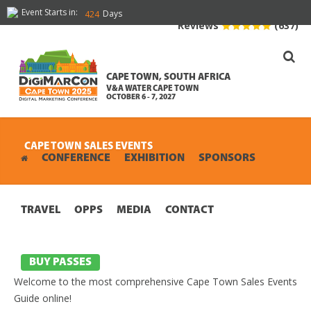
Event Starts in:
Days
424
Reviews
(637)
CAPE TOWN, SOUTH AFRICA
V&A WATER CAPE TOWN
OCTOBER 6 - 7, 2027
CAPE TOWN SALES EVENTS
CONFERENCE
EXHIBITION
SPONSORS
TRAVEL
OPPS
MEDIA
CONTACT
BUY PASSES
Welcome to the most comprehensive Cape Town Sales Events
Guide online!