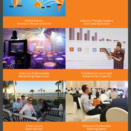
Hybrid Events:
Industry Thought Leaders
Attend In-Person or Online
from Leading Brands
Extensive & Memorable
Collaborative Learning &
Networking Experiences
Audience Participation
5-Star Luxury
Premium Comfortable
Event Venues
Meeting Spaces