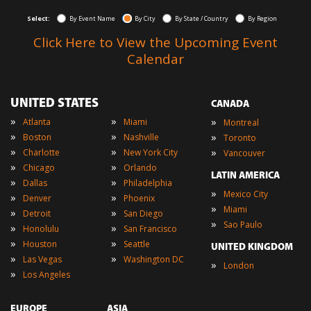
Select:
By Event Name
By City
By State / Country
By Region
Click Here to View the Upcoming Event
Calendar
UNITED STATES
CANADA
»
»
»
Atlanta
Miami
Montreal
»
»
»
Boston
Nashville
Toronto
»
»
»
Charlotte
New York City
Vancouver
»
»
Chicago
Orlando
LATIN AMERICA
»
»
Dallas
Philadelphia
»
Mexico City
»
»
Denver
Phoenix
»
Miami
»
»
Detroit
San Diego
»
Sao Paulo
»
»
Honolulu
San Francisco
»
»
Houston
Seattle
UNITED KINGDOM
»
»
Las Vegas
Washington DC
»
London
»
Los Angeles
EUROPE
ASIA