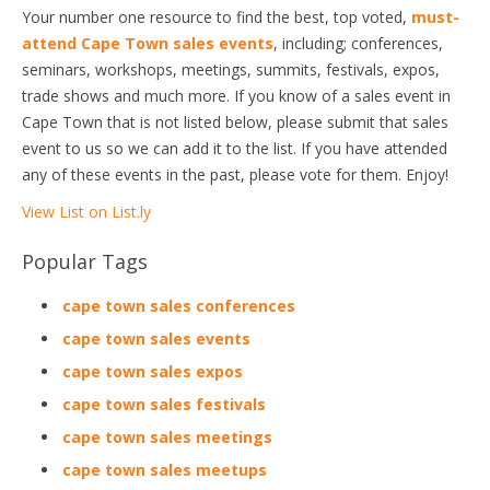
Your number one resource to find the best, top voted,
must-
attend Cape Town sales events
, including; conferences,
seminars, workshops, meetings, summits, festivals, expos,
trade shows and much more. If you know of a sales event in
Cape Town that is not listed below, please submit that sales
event to us so we can add it to the list. If you have attended
any of these events in the past, please vote for them. Enjoy!
View List on List.ly
Popular Tags
cape town sales conferences
cape town sales events
cape town sales expos
cape town sales festivals
cape town sales meetings
cape town sales meetups