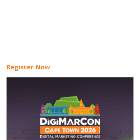
Register Now