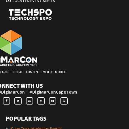
CO-LOCATED EVENT SERIES
·
·
·
·
SEARCH
SOCIAL
CONTENT
VIDEO
MOBILE
ONNECT WITH US
#DigiMarCon | #DigiMarConCapeTown
POPULAR TAGS
»
Cape Town Marketing Events