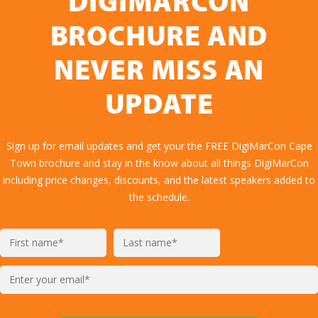
DIGIMARCON
BROCHURE AND
NEVER MISS AN
UPDATE
Sign up for email updates and get your the FREE DigiMarCon Cape
Town brochure and stay in the know about all things DigiMarCon
including price changes, discounts, and the latest speakers added to
the schedule.