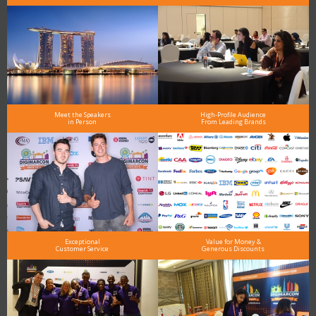
Meet the Speakers
High-Profile Audience
in Person
From Leading Brands
Exceptional
Value for Money &
Customer Service
Generous Discounts