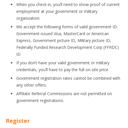
When you check in, you’ll need to show proof of current
employment at your government or military
organization.
We accept the following forms of valid government ID:
Government-issued Visa, MasterCard or American
Express, Government picture ID, Military picture ID,
Federally Funded Research Development Corp (FFRDC)
ID
If you don’t have your valid government or military
credentials, you’ll have to pay the full on-site price
Government registration rates cannot be combined with
any other offers.
Affiliate Referral Commissions are not permitted on
government registrations.
Register