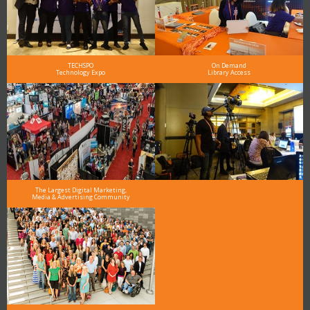
TECHSPO
On Demand
Technology Expo
Library Access
The Largest Digital Marketing,
Media & Advertising Community