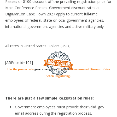
Passes or $100 discount off the prevailing registration price for
Main Conference Passes. Government discount rates at
DigiMarCon Cape Town 2027 apply to current full-time
employees of federal, state or local government agencies,
international government agencies and active military only.
All rates in United States Dollars (USD).
[ARPrice id=101]
Use the promo code
governmentrates
to activate Government Discount Rates
when Registering.
There are just a few simple Registration rules:
Government employees must provide their valid .gov
email address during the registration process.