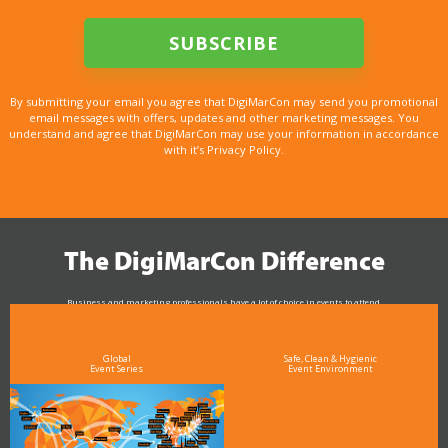
By submitting your email you agree that DigiMarCon may send you promotional
email messages with offers, updates and other marketing messages. You
understand and agree that DigiMarCon may use your information in accordance
with it’s Privacy Policy.
The DigiMarCon Difference
Business and marketing professionals have a lot of choice in events to attend.
As the Premier Digital Marketing, Media and Advertising Conference & Exhibition Series worldwide
see why DigiMarCon stands out above the rest in the marketing industry
and why delegates keep returning year after year
Global
Safe, Clean & Hygienic
Event Series
Event Environment