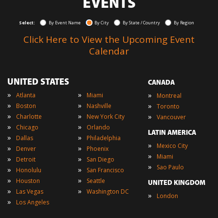
EVENTS
Select:
By Event Name
By City
By State / Country
By Region
Click Here to View the Upcoming Event
Calendar
UNITED STATES
CANADA
»
»
»
Atlanta
Miami
Montreal
»
»
»
Boston
Nashville
Toronto
»
»
»
Charlotte
New York City
Vancouver
»
»
Chicago
Orlando
LATIN AMERICA
»
»
Dallas
Philadelphia
»
Mexico City
»
»
Denver
Phoenix
»
Miami
»
»
Detroit
San Diego
»
Sao Paulo
»
»
Honolulu
San Francisco
»
»
Houston
Seattle
UNITED KINGDOM
»
»
Las Vegas
Washington DC
»
London
»
Los Angeles