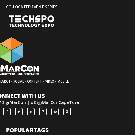
CO-LOCATED EVENT SERIES
·
·
·
·
SEARCH
SOCIAL
CONTENT
VIDEO
MOBILE
ONNECT WITH US
#DigiMarCon | #DigiMarConCapeTown
POPULAR TAGS