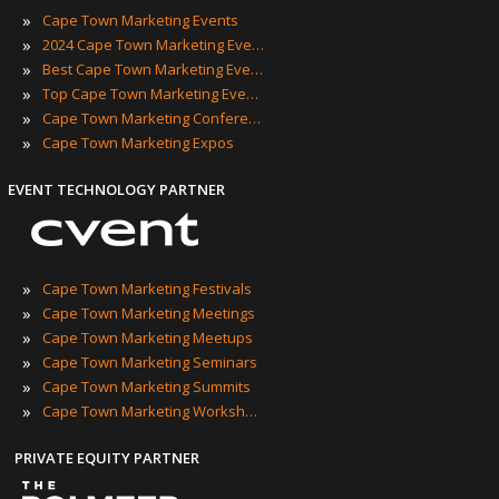
»
Cape Town Marketing Events
»
2024 Cape Town Marketing Events
»
Best Cape Town Marketing Events
»
Top Cape Town Marketing Events
»
Cape Town Marketing Conferences
»
Cape Town Marketing Expos
EVENT TECHNOLOGY PARTNER
»
Cape Town Marketing Festivals
»
Cape Town Marketing Meetings
»
Cape Town Marketing Meetups
»
Cape Town Marketing Seminars
»
Cape Town Marketing Summits
»
Cape Town Marketing Workshops
PRIVATE EQUITY PARTNER