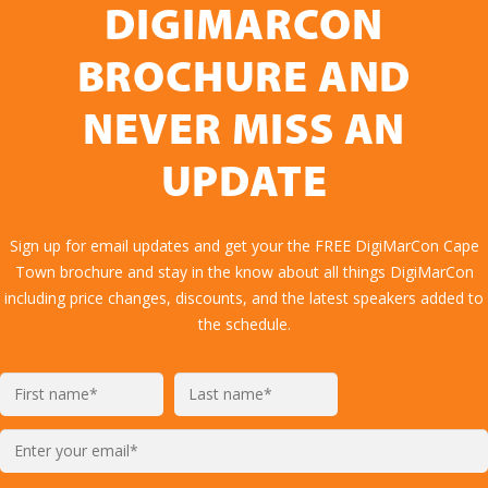
DIGIMARCON
BROCHURE AND
NEVER MISS AN
UPDATE
Sign up for email updates and get your the FREE DigiMarCon Cape
Town brochure and stay in the know about all things DigiMarCon
including price changes, discounts, and the latest speakers added to
the schedule.