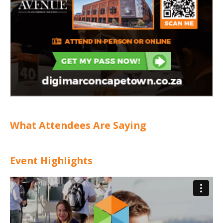
What Attendees Are Saying
Event Highlights