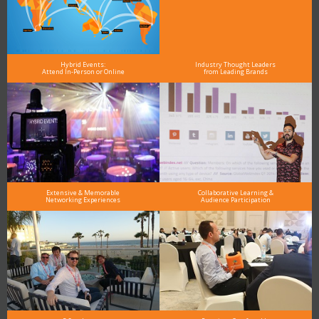
Hybrid Events:
Industry Thought Leaders
Attend In-Person or Online
from Leading Brands
Extensive & Memorable
Collaborative Learning &
Networking Experiences
Audience Participation