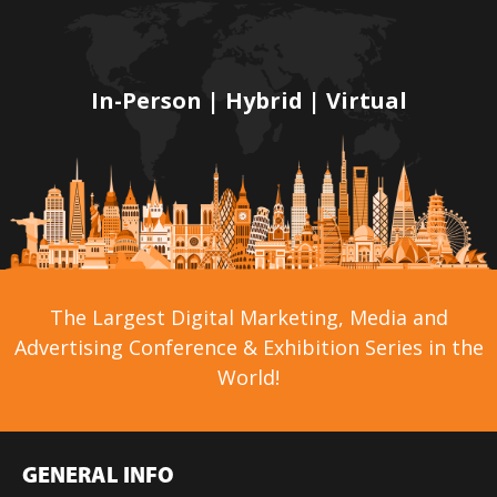
In-Person | Hybrid | Virtual
The Largest Digital Marketing, Media and
Advertising Conference & Exhibition Series in the
World!
GENERAL INFO