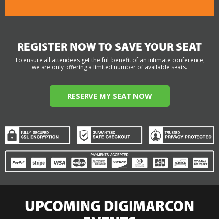
REGISTER NOW TO SAVE YOUR SEAT
To ensure all attendees get the full benefit of an intimate conference,
we are only offering a limited number of available seats.
RESERVE MY SEAT NOW
UPCOMING DIGIMARCON