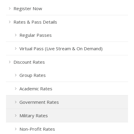
Register Now
Rates & Pass Details
Regular Passes
Virtual Pass (Live Stream & On Demand)
Discount Rates
Group Rates
Academic Rates
Government Rates
Military Rates
Non-Profit Rates