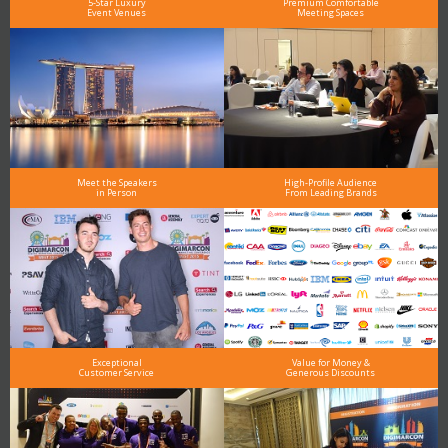
5-Star Luxury
Premium Comfortable
Event Venues
Meeting Spaces
Meet the Speakers
High-Profile Audience
in Person
From Leading Brands
Exceptional
Value for Money &
Customer Service
Generous Discounts