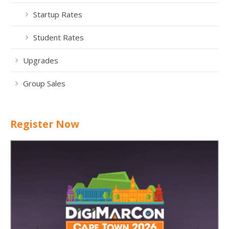
Startup Rates
Student Rates
Upgrades
Group Sales
Register Now