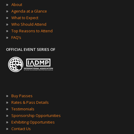
»
About
»
Agenda at a Glance
»
What to Expect
»
Who Should Attend
»
Top Reasons to Attend
»
FAQ’s
OFFICIAL EVENT SERIES OF
»
Buy Passes
»
Rates & Pass Details
»
Testimonials
»
Sponsorship Opportunities
»
Exhibiting Opportunities
»
Contact Us