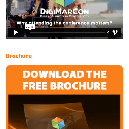
Brochure