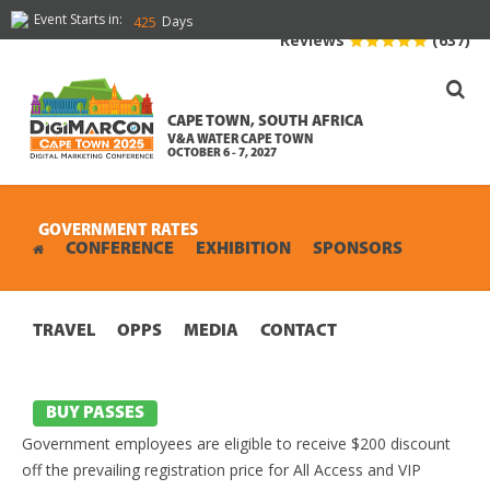
Event Starts in:
Days
425
Reviews
(637)
CAPE TOWN, SOUTH AFRICA
V&A WATER CAPE TOWN
OCTOBER 6 - 7, 2027
GOVERNMENT RATES
CONFERENCE
EXHIBITION
SPONSORS
TRAVEL
OPPS
MEDIA
CONTACT
BUY PASSES
Government employees are eligible to receive $200 discount
off the prevailing registration price for All Access and VIP