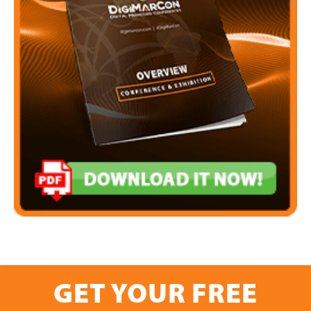
GET YOUR FREE