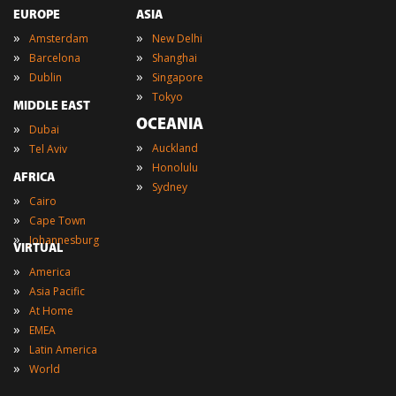
EUROPE
ASIA
»
»
Amsterdam
New Delhi
»
»
Barcelona
Shanghai
»
»
Dublin
Singapore
»
Tokyo
MIDDLE EAST
OCEANIA
»
Dubai
»
»
Auckland
Tel Aviv
»
Honolulu
AFRICA
»
Sydney
»
Cairo
»
Cape Town
»
Johannesburg
VIRTUAL
»
America
»
Asia Pacific
»
At Home
»
EMEA
»
Latin America
»
World