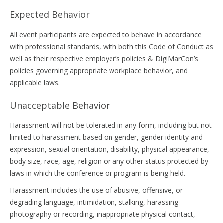
Expected Behavior
All event participants are expected to behave in accordance
with professional standards, with both this Code of Conduct as
well as their respective employer’s policies & DigiMarCon’s
policies governing appropriate workplace behavior, and
applicable laws.
Unacceptable Behavior
Harassment will not be tolerated in any form, including but not
limited to harassment based on gender, gender identity and
expression, sexual orientation, disability, physical appearance,
body size, race, age, religion or any other status protected by
laws in which the conference or program is being held.
Harassment includes the use of abusive, offensive, or
degrading language, intimidation, stalking, harassing
photography or recording, inappropriate physical contact,