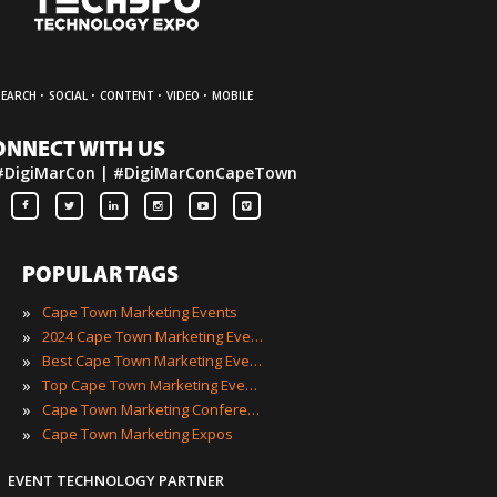
·
·
·
·
SEARCH
SOCIAL
CONTENT
VIDEO
MOBILE
ONNECT WITH US
#DigiMarCon | #DigiMarConCapeTown
POPULAR TAGS
»
Cape Town Marketing Events
»
2024 Cape Town Marketing Events
»
Best Cape Town Marketing Events
»
Top Cape Town Marketing Events
»
Cape Town Marketing Conferences
»
Cape Town Marketing Expos
EVENT TECHNOLOGY PARTNER