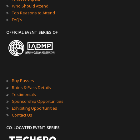
»
Who Should Attend
»
Top Reasons to Attend
»
FAQ’s
OFFICIAL EVENT SERIES OF
»
Buy Passes
»
Rates & Pass Details
»
Testimonials
»
Sponsorship Opportunities
»
Exhibiting Opportunities
»
Contact Us
CO-LOCATED EVENT SERIES