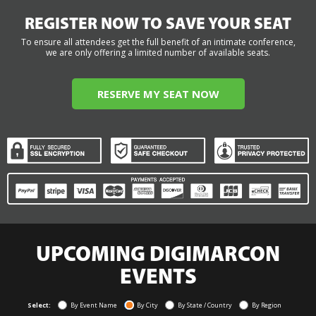
REGISTER NOW TO SAVE YOUR SEAT
To ensure all attendees get the full benefit of an intimate conference,
we are only offering a limited number of available seats.
RESERVE MY SEAT NOW
UPCOMING DIGIMARCON
EVENTS
Select:
By Event Name
By City
By State / Country
By Region