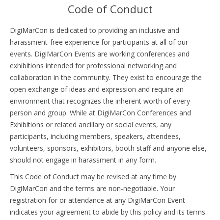
Code of Conduct
DigiMarCon is dedicated to providing an inclusive and
harassment-free experience for participants at all of our
events. DigiMarCon Events are working conferences and
exhibitions intended for professional networking and
collaboration in the community. They exist to encourage the
open exchange of ideas and expression and require an
environment that recognizes the inherent worth of every
person and group. While at DigiMarCon Conferences and
Exhibitions or related ancillary or social events, any
participants, including members, speakers, attendees,
volunteers, sponsors, exhibitors, booth staff and anyone else,
should not engage in harassment in any form.
This Code of Conduct may be revised at any time by
DigiMarCon and the terms are non-negotiable. Your
registration for or attendance at any DigiMarCon Event
indicates your agreement to abide by this policy and its terms.