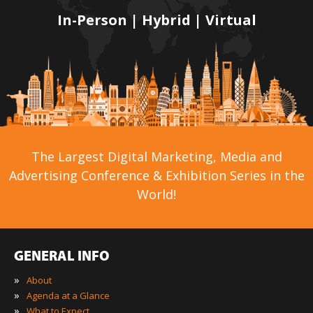
In-Person | Hybrid | Virtual
The Largest Digital Marketing, Media and
Advertising Conference & Exhibition Series in the
World!
GENERAL INFO
»
About
»
Agenda at a Glance
»
What to Expect