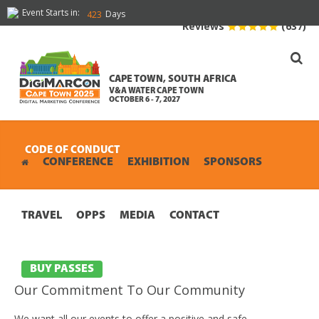
Event Starts in:
Days
423
Reviews
(637)
CAPE TOWN, SOUTH AFRICA
V&A WATER CAPE TOWN
OCTOBER 6 - 7, 2027
CODE OF CONDUCT
CONFERENCE
EXHIBITION
SPONSORS
TRAVEL
OPPS
MEDIA
CONTACT
BUY PASSES
Our Commitment To Our Community
We want all our events to offer a positive and safe