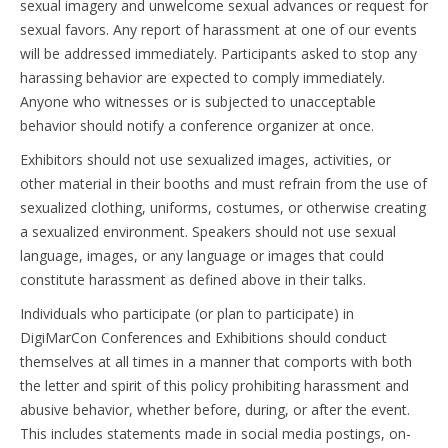
sexual imagery and unwelcome sexual advances or request for
sexual favors. Any report of harassment at one of our events
will be addressed immediately. Participants asked to stop any
harassing behavior are expected to comply immediately.
Anyone who witnesses or is subjected to unacceptable
behavior should notify a conference organizer at once.
Exhibitors should not use sexualized images, activities, or
other material in their booths and must refrain from the use of
sexualized clothing, uniforms, costumes, or otherwise creating
a sexualized environment. Speakers should not use sexual
language, images, or any language or images that could
constitute harassment as defined above in their talks.
Individuals who participate (or plan to participate) in
DigiMarCon Conferences and Exhibitions should conduct
themselves at all times in a manner that comports with both
the letter and spirit of this policy prohibiting harassment and
abusive behavior, whether before, during, or after the event.
This includes statements made in social media postings, on-