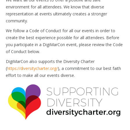
environment for all attendees. We know that diverse
representation at events ultimately creates a stronger
community.
We follow a Code of Conduct for all our events in order to
create the best experience possible for all attendees. Before
you participate in a DigiMarCon event, please review the Code
of Conduct below.
DigiMarCon also supports the Diversity Charter
(
https://diversitycharter.org/
), a commitment to our best faith
effort to make all our events diverse.