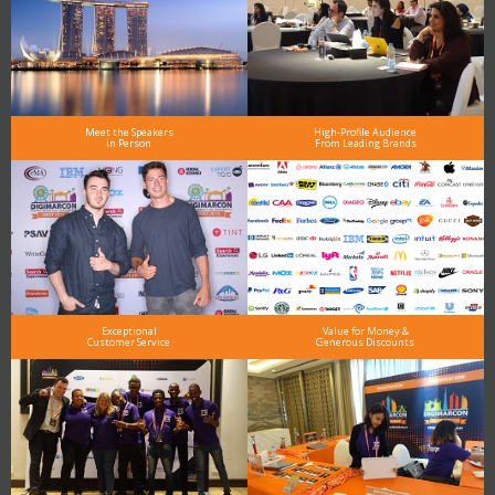
Meet the Speakers
High-Profile Audience
in Person
From Leading Brands
Exceptional
Value for Money &
Customer Service
Generous Discounts