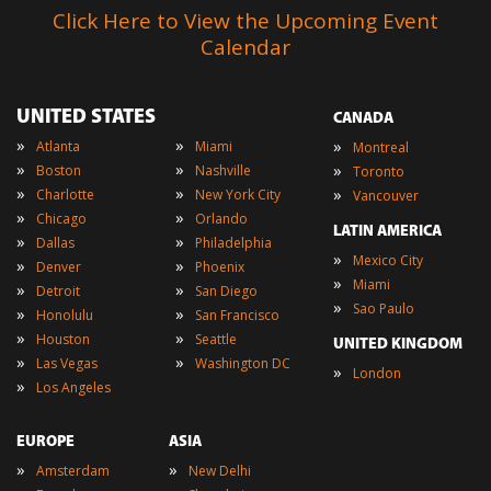
Click Here to View the Upcoming Event
Calendar
UNITED STATES
CANADA
»
»
»
Atlanta
Miami
Montreal
»
»
»
Boston
Nashville
Toronto
»
»
»
Charlotte
New York City
Vancouver
»
»
Chicago
Orlando
LATIN AMERICA
»
»
Dallas
Philadelphia
»
Mexico City
»
»
Denver
Phoenix
»
Miami
»
»
Detroit
San Diego
»
Sao Paulo
»
»
Honolulu
San Francisco
»
»
Houston
Seattle
UNITED KINGDOM
»
»
Las Vegas
Washington DC
»
London
»
Los Angeles
EUROPE
ASIA
»
»
Amsterdam
New Delhi