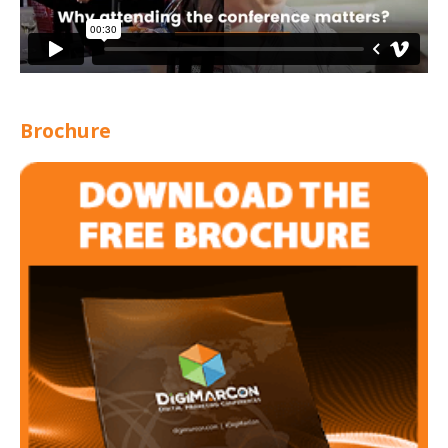
Brochure