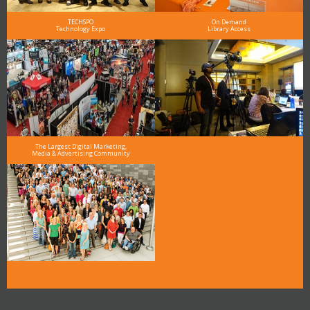
TECHSPO
On Demand
Technology Expo
Library Access
The Largest Digital Marketing,
Media & Advertising Community