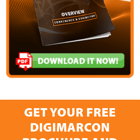
GET YOUR FREE
DIGIMARCON