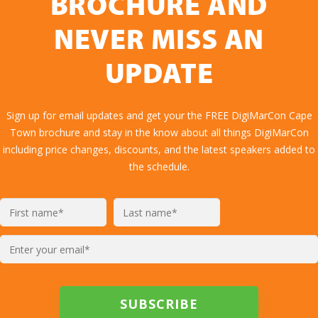
BROCHURE AND
NEVER MISS AN
UPDATE
Sign up for email updates and get your the FREE DigiMarCon Cape
Town brochure and stay in the know about all things DigiMarCon
including price changes, discounts, and the latest speakers added to
the schedule.