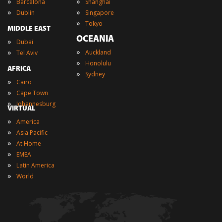
»
»
Barcelona
Shanghai
»
»
Dublin
Singapore
»
Tokyo
MIDDLE EAST
OCEANIA
»
Dubai
»
»
Auckland
Tel Aviv
»
Honolulu
AFRICA
»
Sydney
»
Cairo
»
Cape Town
»
Johannesburg
VIRTUAL
»
America
»
Asia Pacific
»
At Home
»
EMEA
»
Latin America
»
World