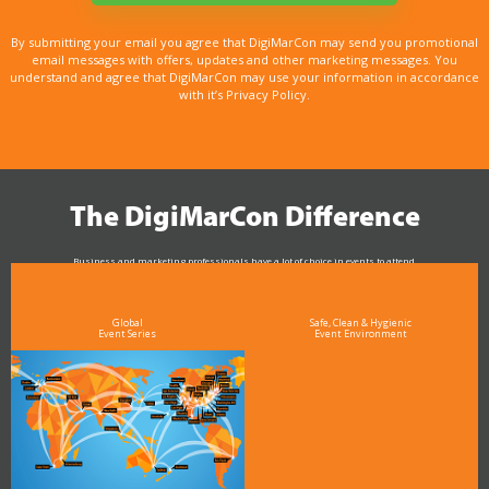
By submitting your email you agree that DigiMarCon may send you promotional
email messages with offers, updates and other marketing messages. You
understand and agree that DigiMarCon may use your information in accordance
with it’s Privacy Policy.
The DigiMarCon Difference
Business and marketing professionals have a lot of choice in events to attend.
As the Premier Digital Marketing, Media and Advertising Conference & Exhibition Series worldwide
see why DigiMarCon stands out above the rest in the marketing industry
and why delegates keep returning year after year
Global
Safe, Clean & Hygienic
Event Series
Event Environment