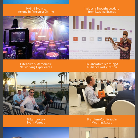
Hybrid Events:
Industry Thought Leaders
Attend In-Person or Online
from Leading Brands
Extensive & Memorable
Collaborative Learning &
Networking Experiences
Audience Participation
5-Star Luxury
Premium Comfortable
Event Venues
Meeting Spaces