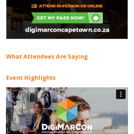
What Attendees Are Saying
Event Highlights