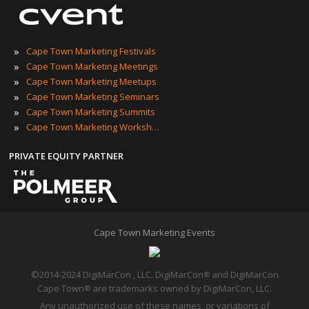
»
Cape Town Marketing Festivals
»
Cape Town Marketing Meetings
»
Cape Town Marketing Meetups
»
Cape Town Marketing Seminars
»
Cape Town Marketing Summits
»
Cape Town Marketing Workshops
PRIVATE EQUITY PARTNER
Cape Town Marketing Events
©2014-2024 DigiMarCon , LLC. DigiMarCon
and DigiMarCon
®
Cape Town
are trademarks owned by DigiMarCon, LLC.
®
Any unauthorized use of these names, or variations of