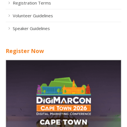
Registration Terms
Volunteer Guidelines
Speaker Guidelines
Register Now