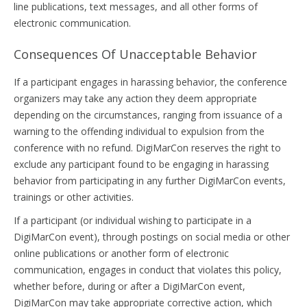
line publications, text messages, and all other forms of
electronic communication.
Consequences Of Unacceptable Behavior
If a participant engages in harassing behavior, the conference
organizers may take any action they deem appropriate
depending on the circumstances, ranging from issuance of a
warning to the offending individual to expulsion from the
conference with no refund. DigiMarCon reserves the right to
exclude any participant found to be engaging in harassing
behavior from participating in any further DigiMarCon events,
trainings or other activities.
If a participant (or individual wishing to participate in a
DigiMarCon event), through postings on social media or other
online publications or another form of electronic
communication, engages in conduct that violates this policy,
whether before, during or after a DigiMarCon event,
DigiMarCon may take appropriate corrective action, which