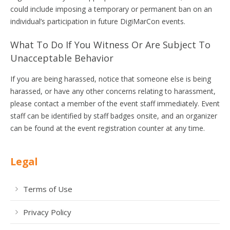
could include imposing a temporary or permanent ban on an
individual’s participation in future DigiMarCon events.
What To Do If You Witness Or Are Subject To
Unacceptable Behavior
If you are being harassed, notice that someone else is being
harassed, or have any other concerns relating to harassment,
please contact a member of the event staff immediately. Event
staff can be identified by staff badges onsite, and an organizer
can be found at the event registration counter at any time.
Legal
Terms of Use
Privacy Policy