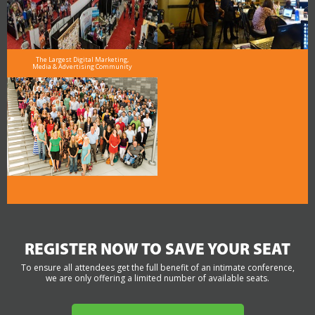
The Largest Digital Marketing,
Media & Advertising Community
REGISTER NOW TO SAVE YOUR SEAT
To ensure all attendees get the full benefit of an intimate conference,
we are only offering a limited number of available seats.