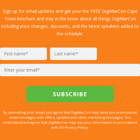
Sign up for email updates and get your the FREE DigiMarCon Cape
Town brochure and stay in the know about all things DigiMarCon
including price changes, discounts, and the latest speakers added to
the schedule.
By submitting your email you agree that DigiMarCon may send you promotional
email messages with offers, updates and other marketing messages. You
understand and agree that DigiMarCon may use your information in accordance
with it’s Privacy Policy.