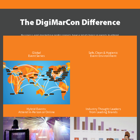
The DigiMarCon Difference
Business and marketing professionals have a lot of choice in events to attend.
As the Premier Digital Marketing, Media and Advertising Conference & Exhibition Series worldwide
see why DigiMarCon stands out above the rest in the marketing industry
and why delegates keep returning year after year
Global
Safe, Clean & Hygienic
Event Series
Event Environment
Hybrid Events:
Industry Thought Leaders
Attend In-Person or Online
from Leading Brands