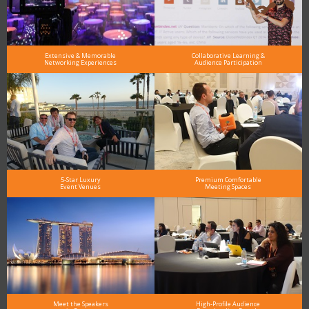
Extensive & Memorable
Collaborative Learning &
Networking Experiences
Audience Participation
5-Star Luxury
Premium Comfortable
Event Venues
Meeting Spaces
Meet the Speakers
High-Profile Audience