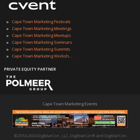
»
Cape Town Marketing Festivals
»
Cape Town Marketing Meetings
»
Cape Town Marketing Meetups
»
Cape Town Marketing Seminars
»
Cape Town Marketing Summits
»
Cape Town Marketing Workshops
PRIVATE EQUITY PARTNER
Cape Town Marketing Events
©2014-2024 DigiMarCon , LLC. DigiMarCon
and DigiMarCon
®