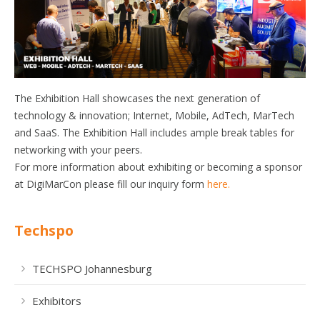
The Exhibition Hall showcases the next generation of
technology & innovation; Internet, Mobile, AdTech, MarTech
and SaaS. The Exhibition Hall includes ample break tables for
networking with your peers.
For more information about exhibiting or becoming a sponsor
at DigiMarCon please fill our inquiry form
here.
Techspo
TECHSPO Johannesburg
Exhibitors