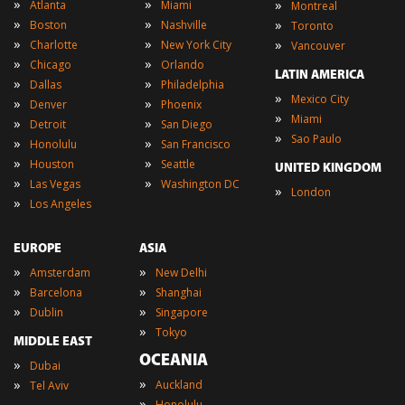
»
»
»
Atlanta
Miami
Montreal
»
»
»
Boston
Nashville
Toronto
»
»
»
Charlotte
New York City
Vancouver
»
»
Chicago
Orlando
LATIN AMERICA
»
»
Dallas
Philadelphia
»
Mexico City
»
»
Denver
Phoenix
»
Miami
»
»
Detroit
San Diego
»
Sao Paulo
»
»
Honolulu
San Francisco
»
»
Houston
Seattle
UNITED KINGDOM
»
»
Las Vegas
Washington DC
»
London
»
Los Angeles
EUROPE
ASIA
»
»
Amsterdam
New Delhi
»
»
Barcelona
Shanghai
»
»
Dublin
Singapore
»
Tokyo
MIDDLE EAST
OCEANIA
»
Dubai
»
»
Auckland
Tel Aviv
»
Honolulu