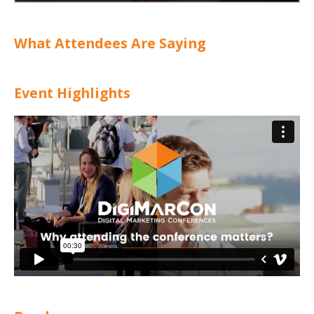
What Attendees Are Saying
Event Highlights