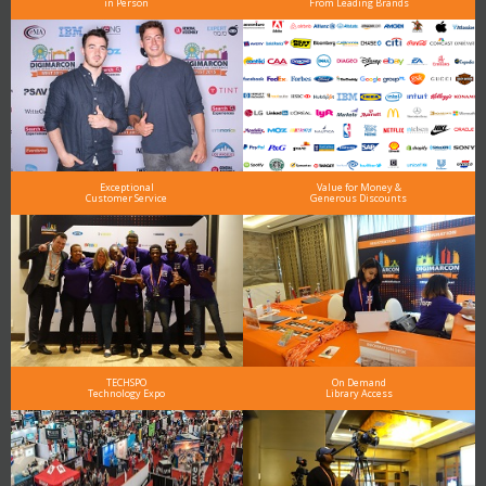
in Person
From Leading Brands
Exceptional
Value for Money &
Customer Service
Generous Discounts
TECHSPO
On Demand
Technology Expo
Library Access