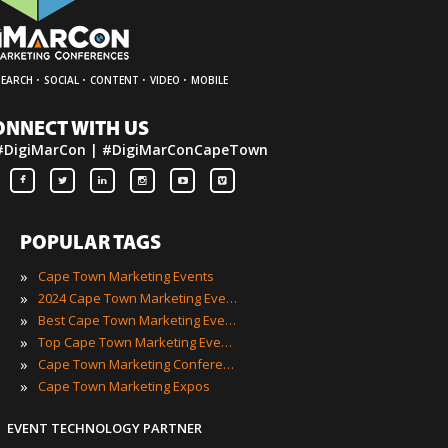
·
·
·
·
SEARCH
SOCIAL
CONTENT
VIDEO
MOBILE
ONNECT WITH US
#DigiMarCon | #DigiMarConCapeTown
POPULAR TAGS
»
Cape Town Marketing Events
»
2024 Cape Town Marketing Events
»
Best Cape Town Marketing Events
»
Top Cape Town Marketing Events
»
Cape Town Marketing Conferences
»
Cape Town Marketing Expos
EVENT TECHNOLOGY PARTNER