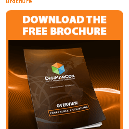
Brochure