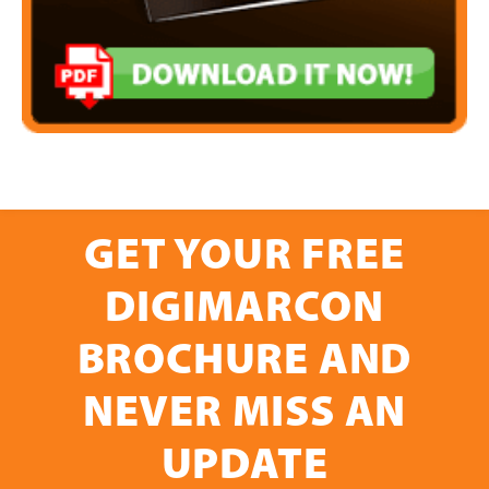
GET YOUR FREE
DIGIMARCON
BROCHURE AND
NEVER MISS AN
UPDATE