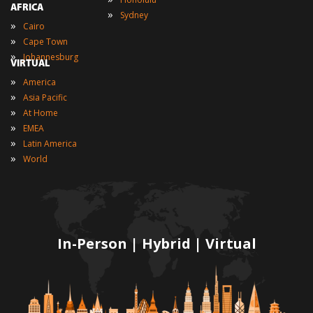
AFRICA
»
Sydney
»
Cairo
»
Cape Town
»
Johannesburg
VIRTUAL
»
America
»
Asia Pacific
»
At Home
»
EMEA
»
Latin America
»
World
In-Person | Hybrid | Virtual