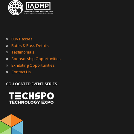
»
Buy Passes
»
Rates & Pass Details
»
Testimonials
»
Sponsorship Opportunities
»
Exhibiting Opportunities
»
Contact Us
CO-LOCATED EVENT SERIES