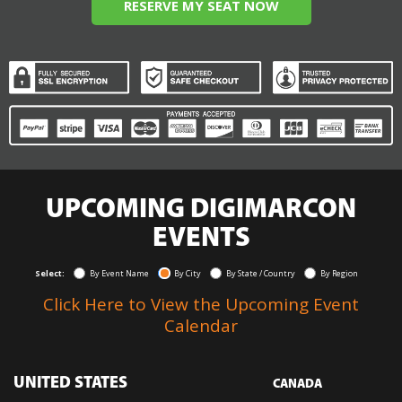
RESERVE MY SEAT NOW
UPCOMING DIGIMARCON
EVENTS
Select:
By Event Name
By City
By State / Country
By Region
Click Here to View the Upcoming Event
Calendar
UNITED STATES
CANADA