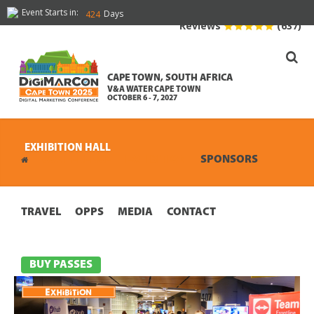
Event Starts in:
Days
424
Reviews
(637)
CAPE TOWN, SOUTH AFRICA
V&A WATER CAPE TOWN
OCTOBER 6 - 7, 2027
EXHIBITION HALL
CONFERENCE
EXHIBITION
SPONSORS
TRAVEL
OPPS
MEDIA
CONTACT
BUY PASSES