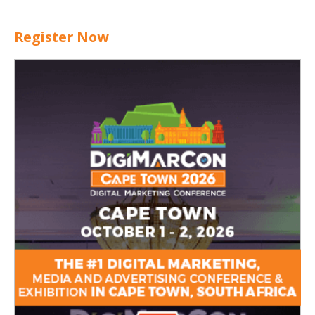
Register Now