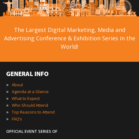
The Largest Digital Marketing, Media and
Advertising Conference & Exhibition Series in the
World!
GENERAL INFO
»
About
»
Agenda at a Glance
»
What to Expect
»
Who Should Attend
»
Top Reasons to Attend
»
FAQ’s
OFFICIAL EVENT SERIES OF