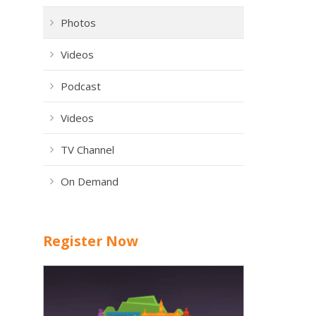
Photos
Videos
Podcast
Videos
TV Channel
On Demand
Register Now