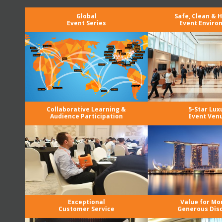
Global
Safe, Clean & 
Event Series
Event Enviro
Collaborative Learning &
5-Star Lux
Audience Participation
Event Ven
Exceptional
Value for Mo
Customer Service
Generous Dis