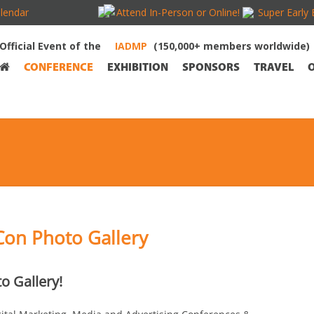
lendar
Attend In-Person or Online!
Super Early 
Official Event of the
(150,000+ members worldwide)
CONFERENCE
EXHIBITION
SPONSORS
TRAVEL