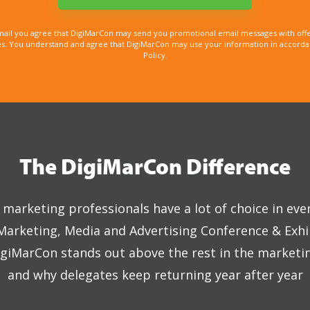
mail you agree that DigiMarCon may send you promotional email messages with offe
. You understand and agree that DigiMarCon may use your information in accordanc
Policy.
The DigiMarCon Difference
marketing professionals have a lot of choice in eve
 Marketing, Media and Advertising Conference & Exhi
giMarCon stands out above the rest in the marketi
and why delegates keep returning year after year