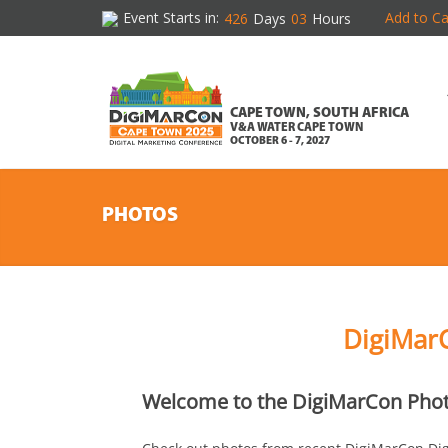
Event Starts in:
Add to Ca
426
Days
03
Hours
CAPE TOWN, SOUTH AFRICA
V&A WATER CAPE TOWN
OCTOBER 6 - 7, 2027
PHOTOS