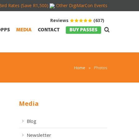
Bird Rates (Save R1,500)
Other DigiMarCon Events
Reviews
(637)
OPPS
MEDIA
CONTACT
BUY PASSES
Home
»
Photos
Media
Blog
Newsletter