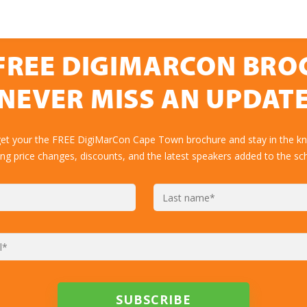
FREE DIGIMARCON BR
NEVER MISS AN UPDAT
get your the FREE DigiMarCon Cape Town brochure and stay in the k
ing price changes, discounts, and the latest speakers added to the sc