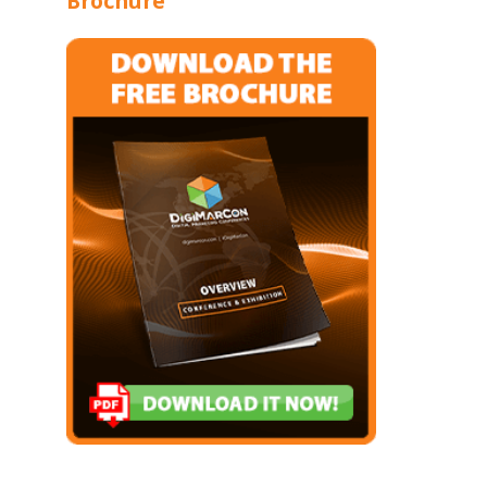
Brochure