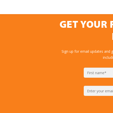
GET YOUR 
Sign up for email updates and 
includ