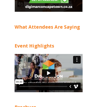
What Attendees Are Saying
Event Highlights