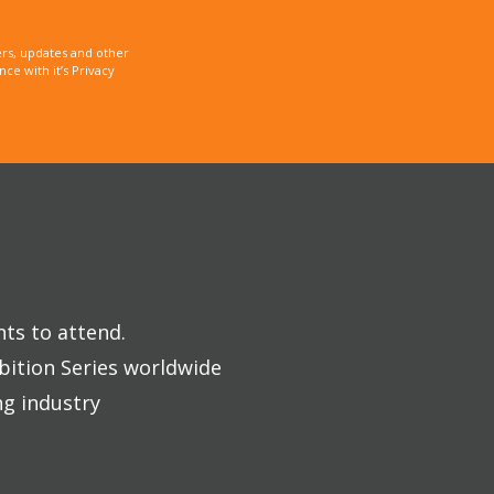
rs, updates and other
e with it’s Privacy
nts to attend.
bition Series worldwide
ng industry