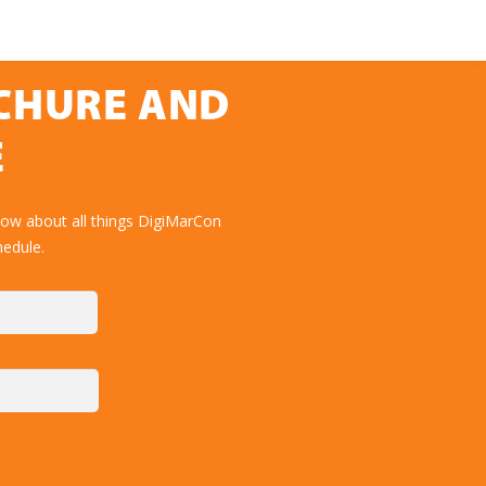
OCHURE AND
E
now about all things DigiMarCon
hedule.