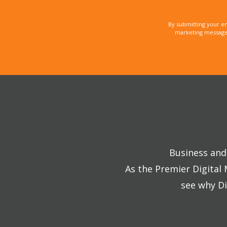
By submitting your e
marketing messages
Business and 
As the Premier Digital
see why Di