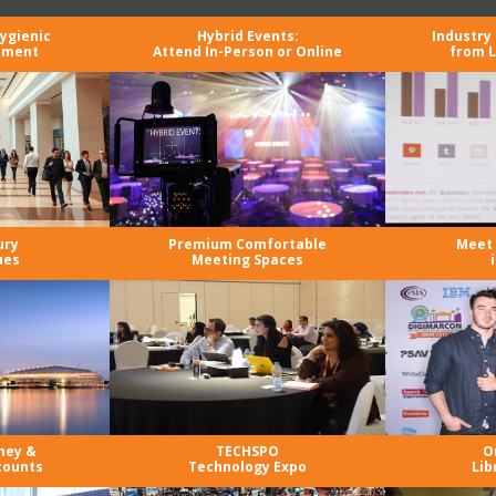
Hygienic
Hybrid Events:
Industry
nment
Attend In-Person or Online
from L
ury
Premium Comfortable
Meet 
ues
Meeting Spaces
ney &
TECHSPO
O
counts
Technology Expo
Lib