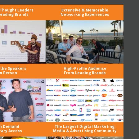
 Thought Leaders
Extensive & Memorable
eading Brands
Networking Experiences
the Speakers
High-Profile Audience
in Person
From Leading Brands
n Demand
The Largest Digital Marketing,
rary Access
Media & Advertising Community