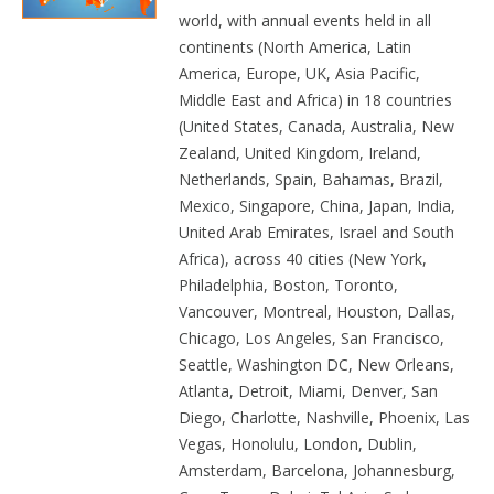
world, with annual events held in all
continents (North America, Latin
America, Europe, UK, Asia Pacific,
Middle East and Africa) in 18 countries
(United States, Canada, Australia, New
Zealand, United Kingdom, Ireland,
Netherlands, Spain, Bahamas, Brazil,
Mexico, Singapore, China, Japan, India,
United Arab Emirates, Israel and South
Africa), across 40 cities (New York,
Philadelphia, Boston, Toronto,
Vancouver, Montreal, Houston, Dallas,
Chicago, Los Angeles, San Francisco,
Seattle, Washington DC, New Orleans,
Atlanta, Detroit, Miami, Denver, San
Diego, Charlotte, Nashville, Phoenix, Las
Vegas, Honolulu, London, Dublin,
Amsterdam, Barcelona, Johannesburg,