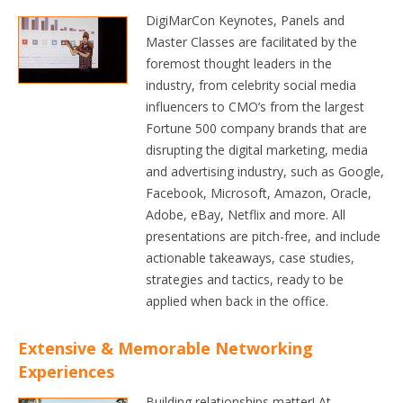
DigiMarCon Keynotes, Panels and
Master Classes are facilitated by the
foremost thought leaders in the
industry, from celebrity social media
influencers to CMO’s from the largest
Fortune 500 company brands that are
disrupting the digital marketing, media
and advertising industry, such as Google,
Facebook, Microsoft, Amazon, Oracle,
Adobe, eBay, Netflix and more. All
presentations are pitch-free, and include
actionable takeaways, case studies,
strategies and tactics, ready to be
applied when back in the office.
Extensive & Memorable Networking
Experiences
Building relationships matter! At