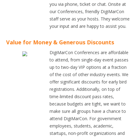
you via phone, ticket or chat. Onsite at
our Conferences, friendly DigiMarCon
staff serve as your hosts. They welcome
your input and are happy to assist you.
Value for Money & Generous Discounts
DigiMarCon Conferences are affordable
to attend, from single-day event passes
up to two-day VIP options at a fraction
of the cost of other industry events. We
offer significant discounts for early bird
registrations. Additionally, on top of
time-limited discount pass rates,
because budgets are tight, we want to
make sure all groups have a chance to
attend DigiMarCon. For government
employees, students, academic,
startups, non-profit organizations and