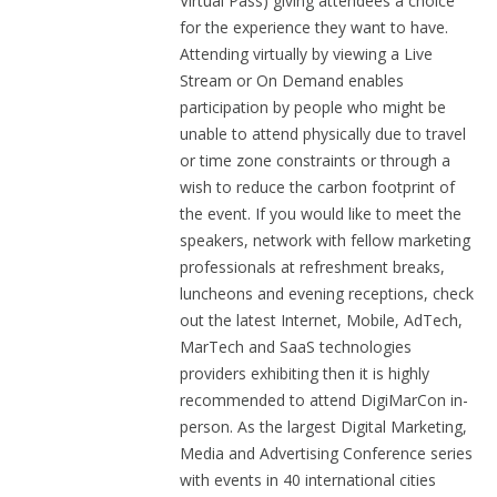
Virtual Pass) giving attendees a choice
for the experience they want to have.
Attending virtually by viewing a Live
Stream or On Demand enables
participation by people who might be
unable to attend physically due to travel
or time zone constraints or through a
wish to reduce the carbon footprint of
the event. If you would like to meet the
speakers, network with fellow marketing
professionals at refreshment breaks,
luncheons and evening receptions, check
out the latest Internet, Mobile, AdTech,
MarTech and SaaS technologies
providers exhibiting then it is highly
recommended to attend DigiMarCon in-
person. As the largest Digital Marketing,
Media and Advertising Conference series
with events in 40 international cities