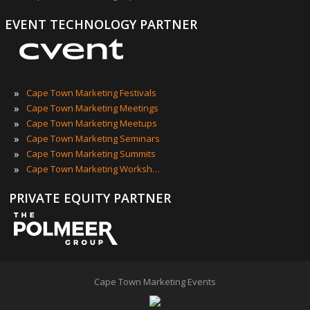
EVENT TECHNOLOGY PARTNER
»
Cape Town Marketing Festivals
»
Cape Town Marketing Meetings
»
Cape Town Marketing Meetups
»
Cape Town Marketing Seminars
»
Cape Town Marketing Summits
»
Cape Town Marketing Workshops
PRIVATE EQUITY PARTNER
Cape Town Marketing Events