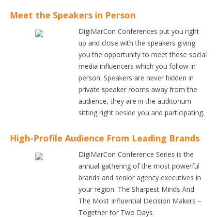
Meet the Speakers in Person
DigiMarCon Conferences put you right
up and close with the speakers giving
you the opportunity to meet these social
media influencers which you follow in
person. Speakers are never hidden in
private speaker rooms away from the
audience, they are in the auditorium
sitting right beside you and participating.
High-Profile Audience From Leading Brands
DigiMarCon Conference Series is the
annual gathering of the most powerful
brands and senior agency executives in
your region. The Sharpest Minds And
The Most Influential Decision Makers –
Together for Two Days.