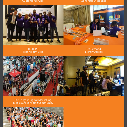
Customer Service
Generous Discounts
TECHSPO
On Demand
Technology Expo
Library Access
The Largest Digital Marketing,
Media & Advertising Community