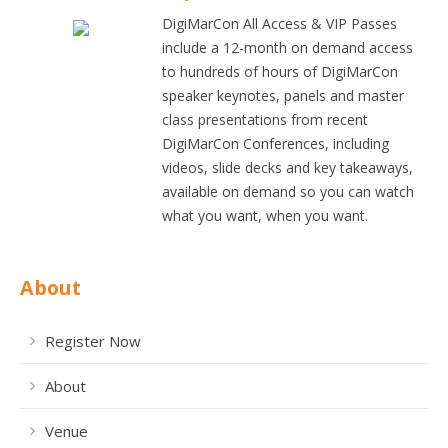
DigiMarCon All Access & VIP Passes
include a 12-month on demand access
to hundreds of hours of DigiMarCon
speaker keynotes, panels and master
class presentations from recent
DigiMarCon Conferences, including
videos, slide decks and key takeaways,
available on demand so you can watch
what you want, when you want.
About
Register Now
About
Venue