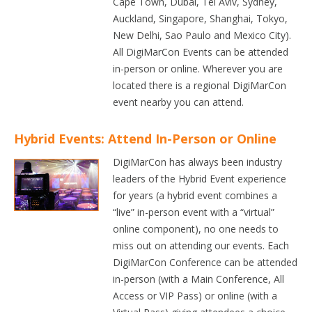
Cape Town, Dubai, Tel Aviv, Sydney,
Auckland, Singapore, Shanghai, Tokyo,
New Delhi, Sao Paulo and Mexico City).
All DigiMarCon Events can be attended
in-person or online. Wherever you are
located there is a regional DigiMarCon
event nearby you can attend.
Hybrid Events: Attend In-Person or Online
DigiMarCon has always been industry
leaders of the Hybrid Event experience
for years (a hybrid event combines a
“live” in-person event with a “virtual”
online component), no one needs to
miss out on attending our events. Each
DigiMarCon Conference can be attended
in-person (with a Main Conference, All
Access or VIP Pass) or online (with a