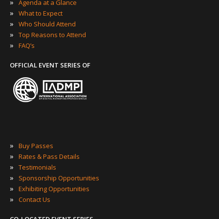
»
Agenda at a Glance
»
What to Expect
»
Who Should Attend
»
Top Reasons to Attend
»
FAQ’s
OFFICIAL EVENT SERIES OF
»
Buy Passes
»
Rates & Pass Details
»
Testimonials
»
Sponsorship Opportunities
»
Exhibiting Opportunities
»
Contact Us
CO-LOCATED EVENT SERIES