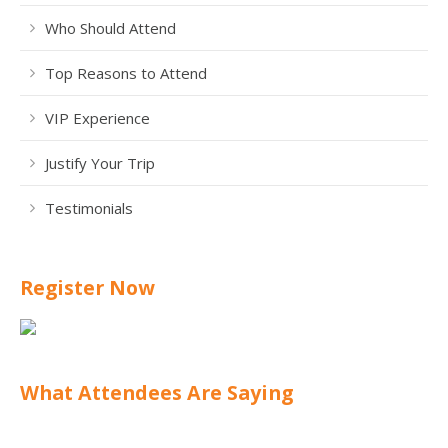
Who Should Attend
Top Reasons to Attend
VIP Experience
Justify Your Trip
Testimonials
Register Now
What Attendees Are Saying