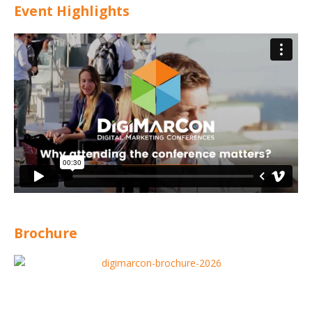
Event Highlights
Brochure