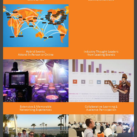
Hybrid Events:
Industry Thought Leaders
Attend In-Person or Online
from Leading Brands
Extensive & Memorable
Collaborative Learning &
Networking Experiences
Audience Participation