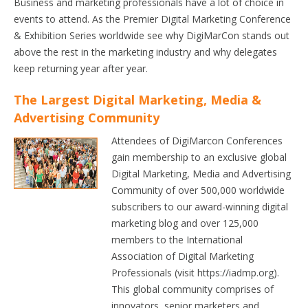
Business and marketing professionals have a lot of choice in
events to attend. As the Premier Digital Marketing Conference
& Exhibition Series worldwide see why DigiMarCon stands out
above the rest in the marketing industry and why delegates
keep returning year after year.
The Largest Digital Marketing, Media &
Advertising Community
Attendees of DigiMarcon Conferences
gain membership to an exclusive global
Digital Marketing, Media and Advertising
Community of over 500,000 worldwide
subscribers to our award-winning digital
marketing blog and over 125,000
members to the International
Association of Digital Marketing
Professionals (visit https://iadmp.org).
This global community comprises of
innovators, senior marketers and