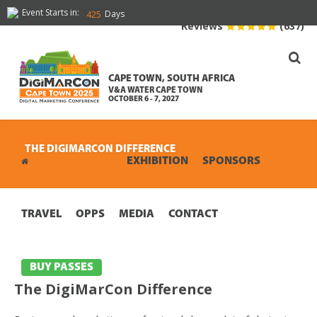
Event Starts in:
Days
425
Reviews
(637)
CAPE TOWN, SOUTH AFRICA
V&A WATER CAPE TOWN
OCTOBER 6 - 7, 2027
THE DIGIMARCON DIFFERENCE
CONFERENCE
EXHIBITION
SPONSORS
TRAVEL
OPPS
MEDIA
CONTACT
BUY PASSES
The DigiMarCon Difference