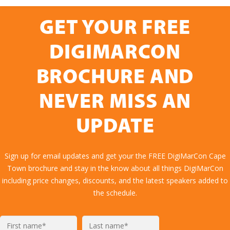
GET YOUR FREE
DIGIMARCON
BROCHURE AND
NEVER MISS AN
UPDATE
Sign up for email updates and get your the FREE DigiMarCon Cape
Town brochure and stay in the know about all things DigiMarCon
including price changes, discounts, and the latest speakers added to
the schedule.