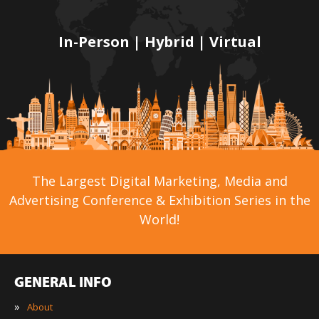
In-Person | Hybrid | Virtual
The Largest Digital Marketing, Media and
Advertising Conference & Exhibition Series in the
World!
GENERAL INFO
»
About