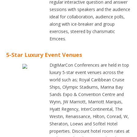
regular interactive question and answer
sessions with speakers and the audience
ideal for collaboration, audience polls,
along with ice-breaker and group
exercises, steered by charismatic
Emcees.
5-Star Luxury Event Venues
DigiMarCon Conferences are held in top
luxury 5-star event venues across the
world such as; Royal Caribbean Cruise
Ships, Olympic Stadiums, Marina Bay
Sands Expo & Convention Centre and
Wynn, JW Marriott, Marriott Marquis,
Hyatt Regency, InterContinental, The
Westin, Renaissance, Hilton, Conrad, W,
Sheraton, Loews and Sofitel Hotel
properties. Discount hotel room rates at