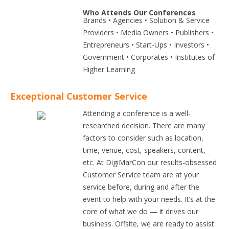
Who Attends Our Conferences
Brands • Agencies • Solution & Service
Providers • Media Owners • Publishers •
Entrepreneurs • Start-Ups • Investors •
Government • Corporates • Institutes of
Higher Learning
Exceptional Customer Service
Attending a conference is a well-
researched decision. There are many
factors to consider such as location,
time, venue, cost, speakers, content,
etc. At DigiMarCon our results-obsessed
Customer Service team are at your
service before, during and after the
event to help with your needs. It’s at the
core of what we do — it drives our
business. Offsite, we are ready to assist