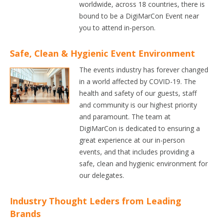
worldwide, across 18 countries, there is
bound to be a DigiMarCon Event near
you to attend in-person.
Safe, Clean & Hygienic Event Environment
The events industry has forever changed
in a world affected by COVID-19. The
health and safety of our guests, staff
and community is our highest priority
and paramount. The team at
DigiMarCon is dedicated to ensuring a
great experience at our in-person
events, and that includes providing a
safe, clean and hygienic environment for
our delegates.
Industry Thought Leders from Leading
Brands