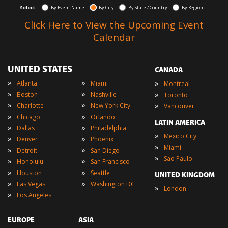
Select:
By Event Name
By City
By State / Country
By Region
Click Here to View the Upcoming Event
Calendar
UNITED STATES
CANADA
»
»
»
Atlanta
Miami
Montreal
»
»
»
Boston
Nashville
Toronto
»
»
»
Charlotte
New York City
Vancouver
»
»
Chicago
Orlando
LATIN AMERICA
»
»
Dallas
Philadelphia
»
Mexico City
»
»
Denver
Phoenix
»
Miami
»
»
Detroit
San Diego
»
Sao Paulo
»
»
Honolulu
San Francisco
»
»
Houston
Seattle
UNITED KINGDOM
»
»
Las Vegas
Washington DC
»
London
»
Los Angeles
EUROPE
ASIA