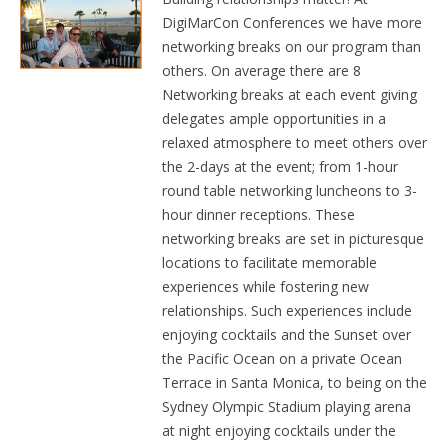
DigiMarCon Conferences we have more
networking breaks on our program than
others. On average there are 8
Networking breaks at each event giving
delegates ample opportunities in a
relaxed atmosphere to meet others over
the 2-days at the event; from 1-hour
round table networking luncheons to 3-
hour dinner receptions. These
networking breaks are set in picturesque
locations to facilitate memorable
experiences while fostering new
relationships. Such experiences include
enjoying cocktails and the Sunset over
the Pacific Ocean on a private Ocean
Terrace in Santa Monica, to being on the
Sydney Olympic Stadium playing arena
at night enjoying cocktails under the