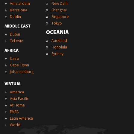
»
»
Amsterdam
New Delhi
»
»
Barcelona
Shanghai
»
»
Dublin
Singapore
»
Tokyo
MIDDLE EAST
OCEANIA
»
Dubai
»
»
Auckland
Tel Aviv
»
Honolulu
AFRICA
»
Sydney
»
Cairo
»
Cape Town
»
Johannesburg
VIRTUAL
»
America
»
Asia Pacific
»
At Home
»
EMEA
»
Latin America
»
World