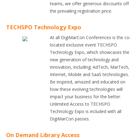
teams, we offer generous discounts off
the prevailing registration price.
TECHSPO Technology Expo
At all DigiMarCon Conferences is the co-
located exclusive event TECHSPO
Technology Expo, which showcases the
new generation of technology and
innovation, including; AdTech, MarTech,
Internet, Mobile and SaaS technologies.
Be inspired, amazed and educated on
how these evolving technologies will
impact your business for the better.
Unlimited Access to TECHSPO
Technology Expo is included with all
DigiMarCon passes.
On Demand Library Access