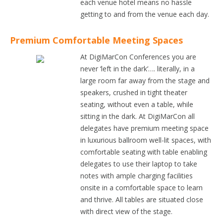
each venue hotel means no hassle
getting to and from the venue each day.
Premium Comfortable Meeting Spaces
At DigiMarCon Conferences you are
never ‘left in the dark’…. literally, in a
large room far away from the stage and
speakers, crushed in tight theater
seating, without even a table, while
sitting in the dark. At DigiMarCon all
delegates have premium meeting space
in luxurious ballroom well-lit spaces, with
comfortable seating with table enabling
delegates to use their laptop to take
notes with ample charging facilities
onsite in a comfortable space to learn
and thrive. All tables are situated close
with direct view of the stage.