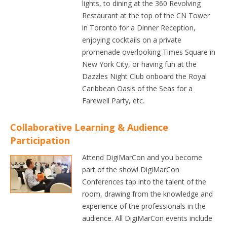
lights, to dining at the 360 Revolving
Restaurant at the top of the CN Tower
in Toronto for a Dinner Reception,
enjoying cocktails on a private
promenade overlooking Times Square in
New York City, or having fun at the
Dazzles Night Club onboard the Royal
Caribbean Oasis of the Seas for a
Farewell Party, etc.
Collaborative Learning & Audience
Participation
Attend DigiMarCon and you become
part of the show! DigiMarCon
Conferences tap into the talent of the
room, drawing from the knowledge and
experience of the professionals in the
audience. All DigiMarCon events include