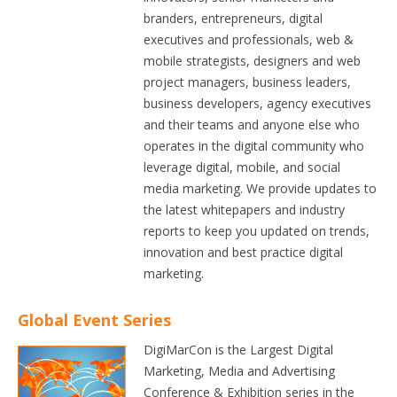
branders, entrepreneurs, digital
executives and professionals, web &
mobile strategists, designers and web
project managers, business leaders,
business developers, agency executives
and their teams and anyone else who
operates in the digital community who
leverage digital, mobile, and social
media marketing. We provide updates to
the latest whitepapers and industry
reports to keep you updated on trends,
innovation and best practice digital
marketing.
Global Event Series
DigiMarCon is the Largest Digital
Marketing, Media and Advertising
Conference & Exhibition series in the