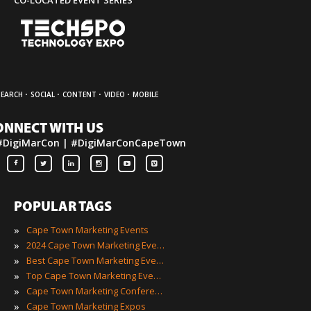
·
·
·
·
SEARCH
SOCIAL
CONTENT
VIDEO
MOBILE
ONNECT WITH US
#DigiMarCon | #DigiMarConCapeTown
POPULAR TAGS
»
Cape Town Marketing Events
»
2024 Cape Town Marketing Events
»
Best Cape Town Marketing Events
»
Top Cape Town Marketing Events
»
Cape Town Marketing Conferences
»
Cape Town Marketing Expos