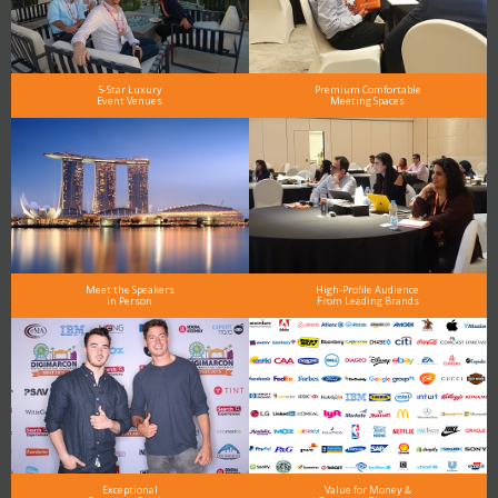
5-Star Luxury
Premium Comfortable
Event Venues
Meeting Spaces
Meet the Speakers
High-Profile Audience
in Person
From Leading Brands
Exceptional
Value for Money &