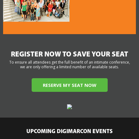
REGISTER NOW TO SAVE YOUR SEAT
To ensure all attendees get the full benefit of an intimate conference,
we are only offering a limited number of available seats.
RESERVE MY SEAT NOW
UPCOMING DIGIMARCON EVENTS