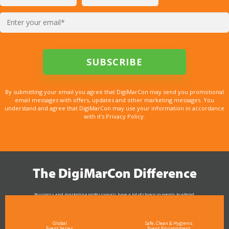
By submitting your email you agree that DigiMarCon may send you promotional
email messages with offers, updates and other marketing messages. You
understand and agree that DigiMarCon may use your information in accordance
with it’s Privacy Policy.
The DigiMarCon Difference
Business and marketing professionals have a lot of choice in events to attend.
As the Premier Digital Marketing, Media and Advertising Conference & Exhibition Series worldwide
see why DigiMarCon stands out above the rest in the marketing industry
and why delegates keep returning year after year
Global
Safe, Clean & Hygienic
Event Series
Event Environment