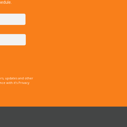
hedule.
rs, updates and other
e with it’s Privacy