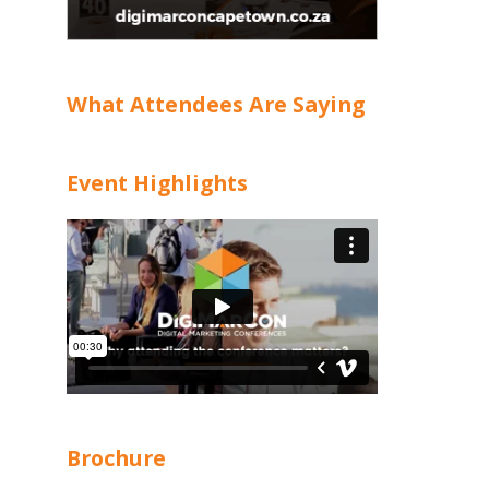
What Attendees Are Saying
Event Highlights
Brochure