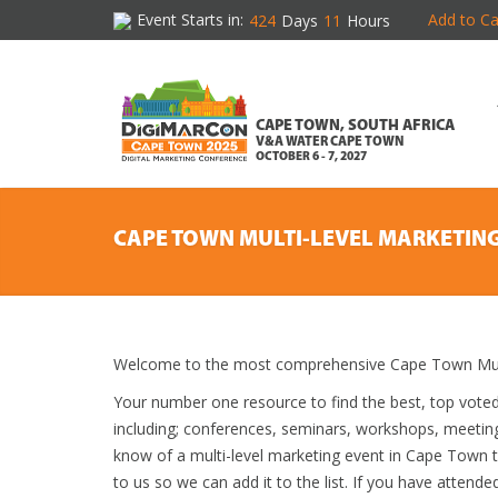
Event Starts in:
Add to Ca
424
Days
11
Hours
CAPE TOWN, SOUTH AFRICA
V&A WATER CAPE TOWN
OCTOBER 6 - 7, 2027
CAPE TOWN MULTI-LEVEL MARKETIN
Welcome to the most comprehensive Cape Town Multi
Your number one resource to find the best, top vote
including; conferences, seminars, workshops, meetin
know of a multi-level marketing event in Cape Town th
to us so we can add it to the list. If you have attend