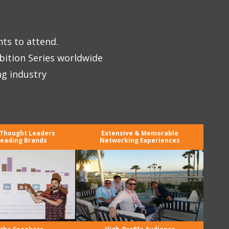
nts to attend.
bition Series worldwide
ng industry
 Thought Leaders
Extensive & Memorable
eading Brands
Networking Experiences