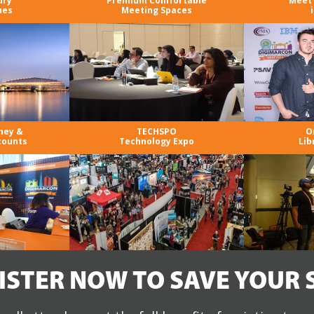
ury
Premium Comfortable
Meet 
ues
Meeting Spaces
ney &
TECHSPO
O
counts
Technology Expo
Lib
ISTER NOW TO SAVE YOUR 