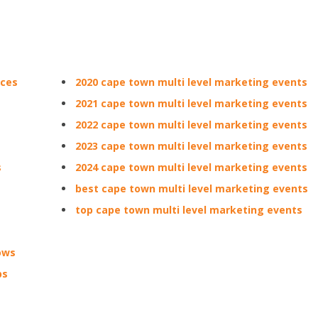
nces
2020 cape town multi level marketing events
2021 cape town multi level marketing events
2022 cape town multi level marketing events
2023 cape town multi level marketing events
s
2024 cape town multi level marketing events
best cape town multi level marketing events
top cape town multi level marketing events
ows
ps