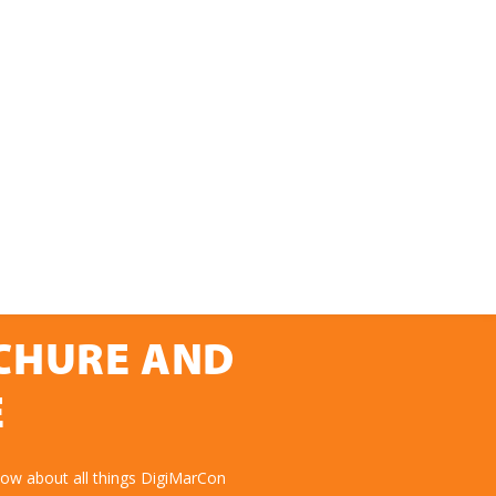
OCHURE AND
E
now about all things DigiMarCon