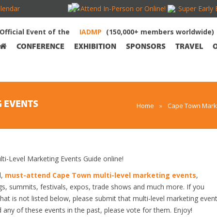
lendar
Attend In-Person or Online!
Super Early 
Official Event of the
(150,000+ members worldwide)
CONFERENCE
EXHIBITION
SPONSORS
TRAVEL
G EVENTS
Home
»
Cape Town Marke
-Level Marketing Events Guide online!
d,
must-attend Cape Town multi-level marketing events
,
gs, summits, festivals, expos, trade shows and much more. If you
at is not listed below, please submit that multi-level marketing even
ed any of these events in the past, please vote for them. Enjoy!