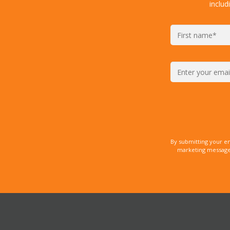
includ
By submitting your e
marketing messages