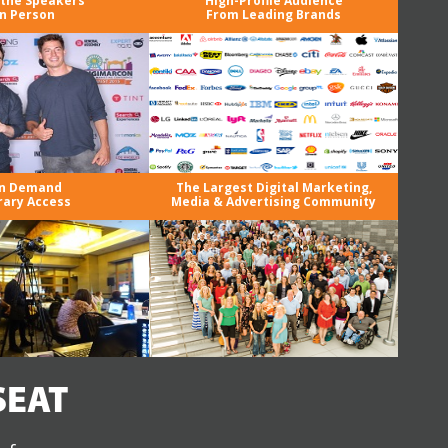
the Speakers
High-Profile Audience
in Person
From Leading Brands
n Demand
The Largest Digital Marketing,
rary Access
Media & Advertising Community
SEAT