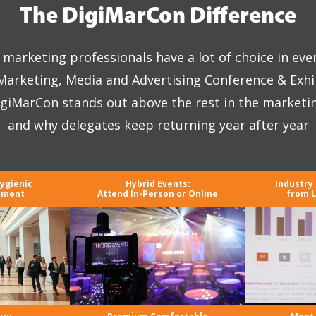
The DigiMarCon Difference
marketing professionals have a lot of choice in eve
 Marketing, Media and Advertising Conference & Exhi
giMarCon stands out above the rest in the marketi
and why delegates keep returning year after year
Hygienic
Hybrid Events:
Industry
nment
Attend In-Person or Online
from L