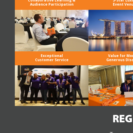
Collaborative Learning &
5-Star Lux
Audience Participation
Event Ven
Exceptional
Value for Mo
Customer Service
Generous Dis
REG