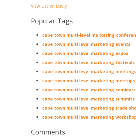
View List on List.ly
Popular Tags
cape town multi-level marketing confere
cape town multi level marketing events
cape town multi level marketing expos
cape town multi level marketing festivals
cape town multi level marketing meeting
cape town multi level marketing meetups
cape town multi level marketing seminars
cape town multi level marketing summits
cape town multi level marketing trade sh
cape town multi level marketing worksho
Comments