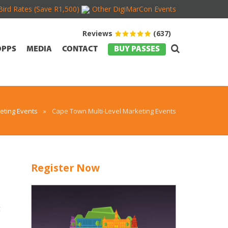
Bird Rates (Save R1,500)
Other DigiMarCon Events
Reviews
(637)
OPPS
MEDIA
CONTACT
BUY PASSES
ting Events
»
Cape Town Multi-Level Marketing Events
Register Now
t