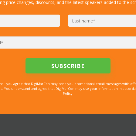
ing price changes, discounts, and the latest speakers added to the sc
mail you agree that DigiMarCon may send you promotional email messages with offe
. You understand and agree that DigiMarCon may use your information in accordanc
Policy.