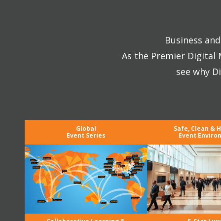
Business and 
As the Premier Digital
see why Di
Global
Safe, Clean & 
Event Series
Event Enviro