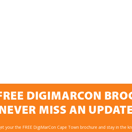
FREE DIGIMARCON BR
NEVER MISS AN UPDAT
get your the FREE DigiMarCon Cape Town brochure and stay in the k