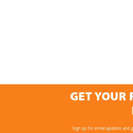
GET YOUR 
Sign up for email updates and 