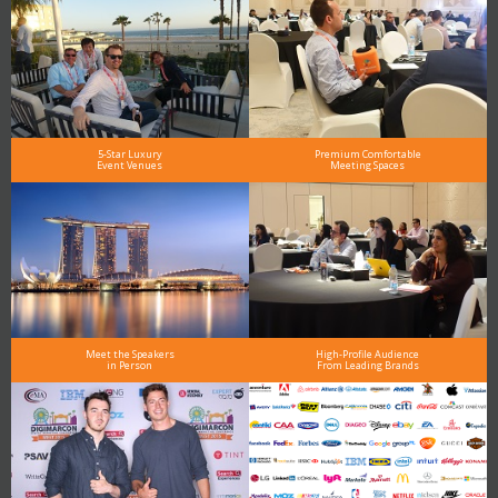
5-Star Luxury
Premium Comfortable
Event Venues
Meeting Spaces
Meet the Speakers
High-Profile Audience
in Person
From Leading Brands