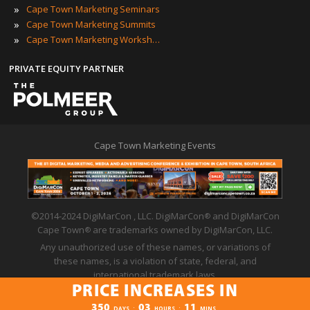
»
Cape Town Marketing Seminars
»
Cape Town Marketing Summits
»
Cape Town Marketing Workshops
PRIVATE EQUITY PARTNER
Cape Town Marketing Events
©2014-2024 DigiMarCon , LLC. DigiMarCon
and DigiMarCon
®
Cape Town
are trademarks owned by DigiMarCon, LLC.
®
Any unauthorized use of these names, or variations of
these names, is a violation of state, federal, and
international trademark laws.
PRICE INCREASES IN
Privacy Policy
|
Code of Conduct
|
Terms of Use
PRICE INCREASES IN
350
03
11
:
:
DAYS
HOURS
MINS