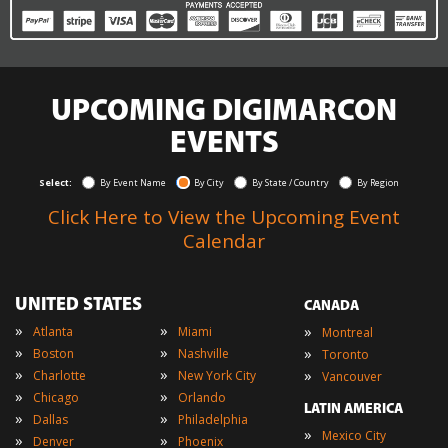
UPCOMING DIGIMARCON
EVENTS
Select:
By Event Name
By City
By State / Country
By Region
Click Here to View the Upcoming Event
Calendar
UNITED STATES
CANADA
»
»
»
Atlanta
Miami
Montreal
»
»
»
Boston
Nashville
Toronto
»
»
»
Charlotte
New York City
Vancouver
»
»
Chicago
Orlando
LATIN AMERICA
»
»
Dallas
Philadelphia
»
Mexico City
»
»
Denver
Phoenix