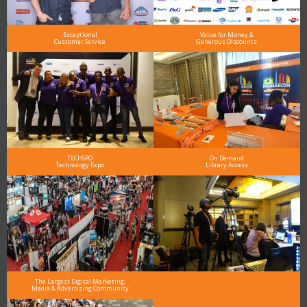
Exceptional
Value for Money &
Customer Service
Generous Discounts
TECHSPO
On Demand
Technology Expo
Library Access
The Largest Digital Marketing,
Media & Advertising Community