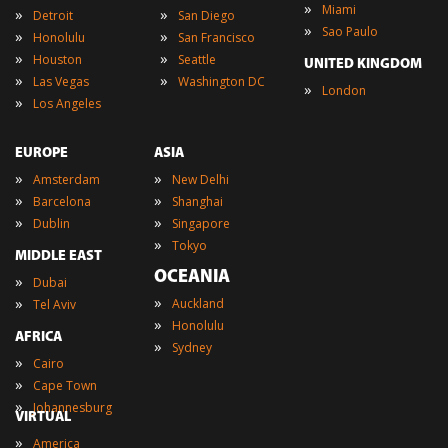
»
Miami
»
»
Detroit
San Diego
»
Sao Paulo
»
»
Honolulu
San Francisco
»
»
Houston
Seattle
UNITED KINGDOM
»
»
Las Vegas
Washington DC
»
London
»
Los Angeles
EUROPE
ASIA
»
»
Amsterdam
New Delhi
»
»
Barcelona
Shanghai
»
»
Dublin
Singapore
»
Tokyo
MIDDLE EAST
OCEANIA
»
Dubai
»
»
Auckland
Tel Aviv
»
Honolulu
AFRICA
»
Sydney
»
Cairo
»
Cape Town
»
Johannesburg
VIRTUAL
»
America