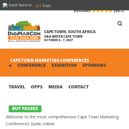
Event Starts in:
Days
424
Reviews
(637)
CAPE TOWN, SOUTH AFRICA
V&A WATER CAPE TOWN
OCTOBER 6 - 7, 2027
CAPE TOWN MARKETING CONFERENCES
CONFERENCE
EXHIBITION
SPONSORS
TRAVEL
OPPS
MEDIA
CONTACT
BUY PASSES
Welcome to the most comprehensive Cape Town Marketing
Conferences Guide online!