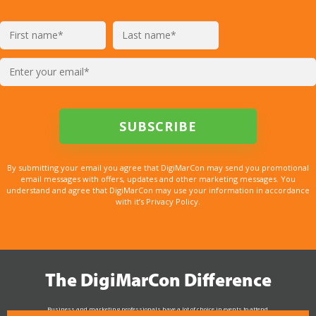
By submitting your email you agree that DigiMarCon may send you promotional
email messages with offers, updates and other marketing messages. You
understand and agree that DigiMarCon may use your information in accordance
with it’s Privacy Policy.
The DigiMarCon Difference
Business and marketing professionals have a lot of choice in events to attend.