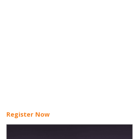
Register Now