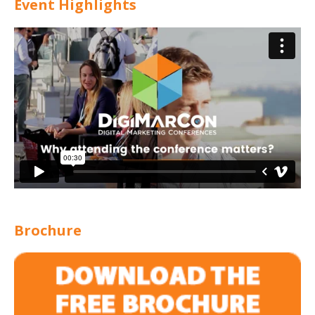
Event Highlights
Brochure