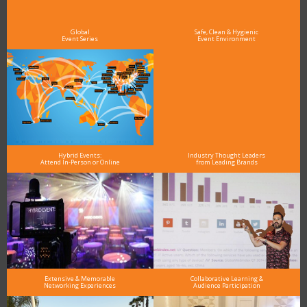
As the Premier Digital Marketing, Media and Advertising Conference & Exhibition Series worldwide
see why DigiMarCon stands out above the rest in the marketing industry
and why delegates keep returning year after year
Global
Safe, Clean & Hygienic
Event Series
Event Environment
Hybrid Events:
Industry Thought Leaders
Attend In-Person or Online
from Leading Brands
Extensive & Memorable
Collaborative Learning &
Networking Experiences
Audience Participation