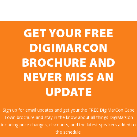
GET YOUR FREE
DIGIMARCON
BROCHURE AND
NEVER MISS AN
UPDATE
Sign up for email updates and get your the FREE DigiMarCon Cape
Town brochure and stay in the know about all things DigiMarCon
including price changes, discounts, and the latest speakers added to
the schedule.