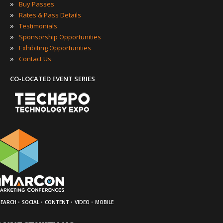
»
Buy Passes
»
Rates & Pass Details
»
Testimonials
»
Sponsorship Opportunities
»
Exhibiting Opportunities
»
Contact Us
CO-LOCATED EVENT SERIES
·
·
·
·
SEARCH
SOCIAL
CONTENT
VIDEO
MOBILE