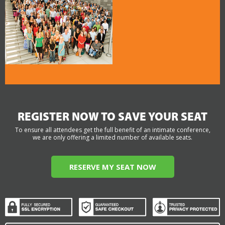
REGISTER NOW TO SAVE YOUR SEAT
To ensure all attendees get the full benefit of an intimate conference,
we are only offering a limited number of available seats.
RESERVE MY SEAT NOW