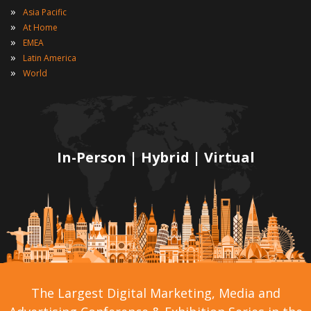
»
Asia Pacific
»
At Home
»
EMEA
»
Latin America
»
World
In-Person | Hybrid | Virtual
The Largest Digital Marketing, Media and