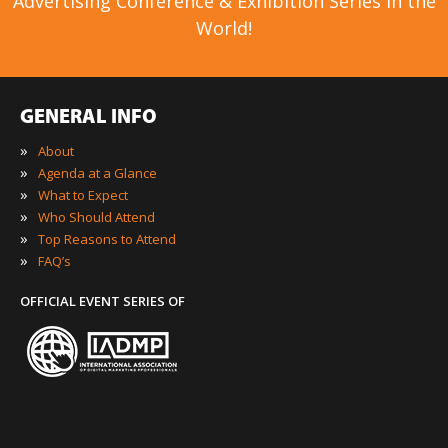
Advertising Conference & Exhibition Series in the
World!
GENERAL INFO
»
About
»
Agenda at a Glance
»
What to Expect
»
Who Should Attend
»
Top Reasons to Attend
»
FAQ’s
OFFICIAL EVENT SERIES OF