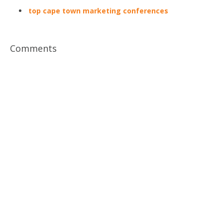
top cape town marketing conferences
Comments