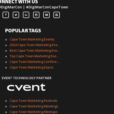
ONNECT WITH US
#DigiMarCon | #DigiMarConCapeTown
POPULAR TAGS
»
Cape Town Marketing Events
»
2024 Cape Town Marketing Events
»
Best Cape Town Marketing Events
»
Top Cape Town Marketing Events
»
Cape Town Marketing Conferences
»
Cape Town Marketing Expos
EVENT TECHNOLOGY PARTNER
»
Cape Town Marketing Festivals
»
Cape Town Marketing Meetings
»
Cape Town Marketing Meetups