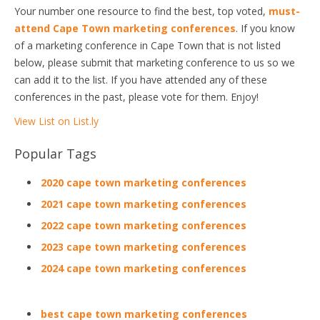
Your number one resource to find the best, top voted,
must-
attend Cape Town marketing conferences
. If you know
of a marketing conference in Cape Town that is not listed
below, please submit that marketing conference to us so we
can add it to the list. If you have attended any of these
conferences in the past, please vote for them. Enjoy!
View List on List.ly
Popular Tags
2020 cape town marketing conferences
2021 cape town marketing conferences
2022 cape town marketing conferences
2023 cape town marketing conferences
2024 cape town marketing conferences
best cape town marketing conferences