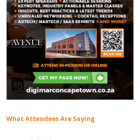
What Attendees Are Saying