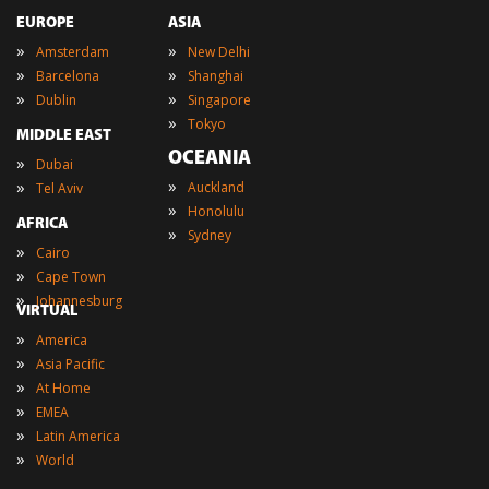
EUROPE
ASIA
»
»
Amsterdam
New Delhi
»
»
Barcelona
Shanghai
»
»
Dublin
Singapore
»
Tokyo
MIDDLE EAST
OCEANIA
»
Dubai
»
»
Auckland
Tel Aviv
»
Honolulu
AFRICA
»
Sydney
»
Cairo
»
Cape Town
»
Johannesburg
VIRTUAL
»
America
»
Asia Pacific
»
At Home
»
EMEA
»
Latin America
»
World