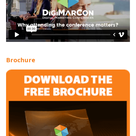
Brochure