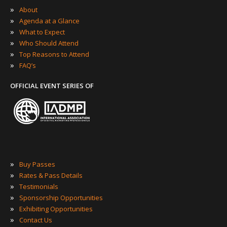
»
About
»
Agenda at a Glance
»
What to Expect
»
Who Should Attend
»
Top Reasons to Attend
»
FAQ’s
OFFICIAL EVENT SERIES OF
»
Buy Passes
»
Rates & Pass Details
»
Testimonials
»
Sponsorship Opportunities
»
Exhibiting Opportunities
»
Contact Us