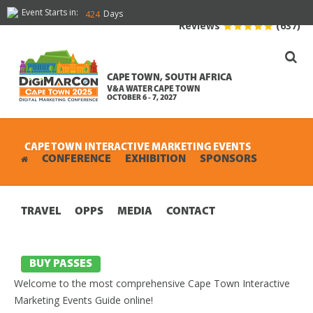
Event Starts in:
Days
424
Reviews
(637)
CAPE TOWN, SOUTH AFRICA
V&A WATER CAPE TOWN
OCTOBER 6 - 7, 2027
CAPE TOWN INTERACTIVE MARKETING EVENTS
CONFERENCE
EXHIBITION
SPONSORS
TRAVEL
OPPS
MEDIA
CONTACT
BUY PASSES
Welcome to the most comprehensive Cape Town Interactive
Marketing Events Guide online!