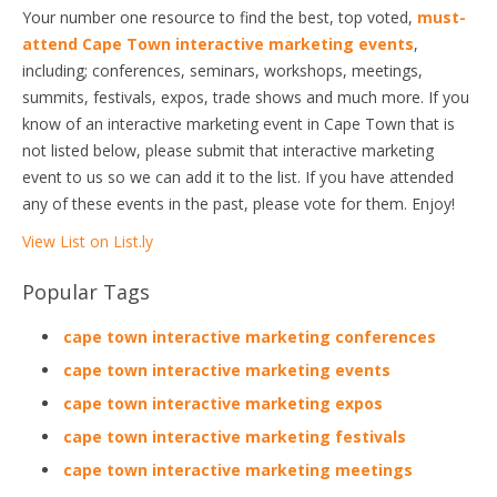
Your number one resource to find the best, top voted,
must-
attend Cape Town interactive marketing events
,
including; conferences, seminars, workshops, meetings,
summits, festivals, expos, trade shows and much more. If you
know of an interactive marketing event in Cape Town that is
not listed below, please submit that interactive marketing
event to us so we can add it to the list. If you have attended
any of these events in the past, please vote for them. Enjoy!
View List on List.ly
Popular Tags
cape town interactive marketing conferences
cape town interactive marketing events
cape town interactive marketing expos
cape town interactive marketing festivals
cape town interactive marketing meetings