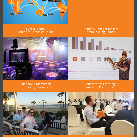
Hybrid Events:
Industry Thought Leaders
Attend In-Person or Online
from Leading Brands
Extensive & Memorable
Collaborative Learning &
Networking Experiences
Audience Participation