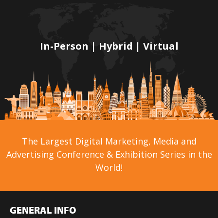
In-Person | Hybrid | Virtual
The Largest Digital Marketing, Media and
Advertising Conference & Exhibition Series in the
World!
GENERAL INFO