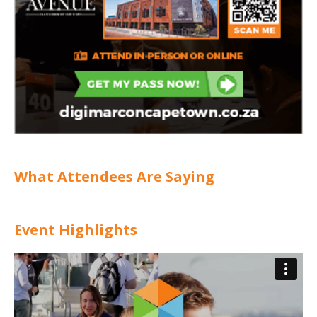
What Attendees Are Saying
Event Highlights