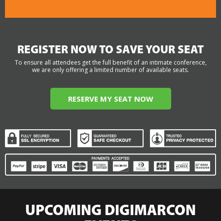
REGISTER NOW TO SAVE YOUR SEAT
To ensure all attendees get the full benefit of an intimate conference,
we are only offering a limited number of available seats.
RESERVE MY SEAT NOW
UPCOMING DIGIMARCON