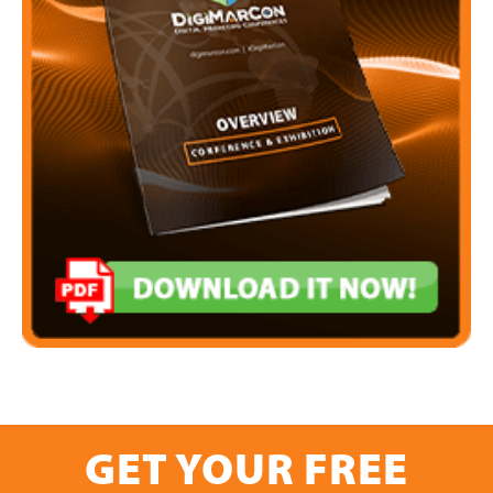
GET YOUR FREE