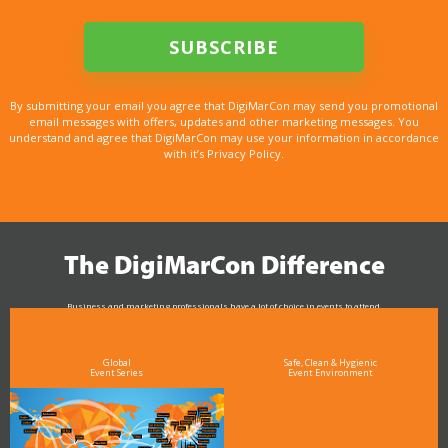
By submitting your email you agree that DigiMarCon may send you promotional
email messages with offers, updates and other marketing messages. You
understand and agree that DigiMarCon may use your information in accordance
with it’s Privacy Policy.
The DigiMarCon Difference
Business and marketing professionals have a lot of choice in events to attend.
As the Premier Digital Marketing, Media and Advertising Conference & Exhibition Series worldwide
see why DigiMarCon stands out above the rest in the marketing industry
and why delegates keep returning year after year
Global
Safe, Clean & Hygienic
Event Series
Event Environment