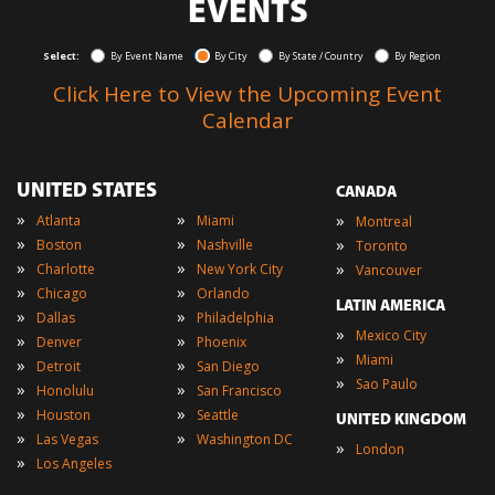
EVENTS
Select:
By Event Name
By City
By State / Country
By Region
Click Here to View the Upcoming Event
Calendar
UNITED STATES
CANADA
»
»
»
Atlanta
Miami
Montreal
»
»
»
Boston
Nashville
Toronto
»
»
»
Charlotte
New York City
Vancouver
»
»
Chicago
Orlando
LATIN AMERICA
»
»
Dallas
Philadelphia
»
Mexico City
»
»
Denver
Phoenix
»
Miami
»
»
Detroit
San Diego
»
Sao Paulo
»
»
Honolulu
San Francisco
»
»
Houston
Seattle
UNITED KINGDOM
»
»
Las Vegas
Washington DC
»
London
»
Los Angeles