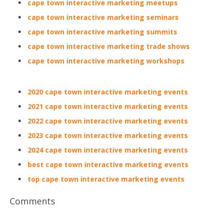
cape town interactive marketing meetups
cape town interactive marketing seminars
cape town interactive marketing summits
cape town interactive marketing trade shows
cape town interactive marketing workshops
2020 cape town interactive marketing events
2021 cape town interactive marketing events
2022 cape town interactive marketing events
2023 cape town interactive marketing events
2024 cape town interactive marketing events
best cape town interactive marketing events
top cape town interactive marketing events
Comments