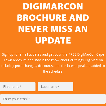
DIGIMARCON
BROCHURE AND
NEVER MISS AN
UPDATE
Sign up for email updates and get your the FREE DigiMarCon Cape
Town brochure and stay in the know about all things DigiMarCon
including price changes, discounts, and the latest speakers added to
the schedule.