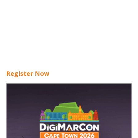
Register Now