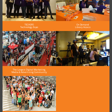
TECHSPO
On Demand
Technology Expo
Library Access
The Largest Digital Marketing,
Media & Advertising Community