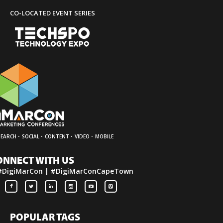
CO-LOCATED EVENT SERIES
·
·
·
·
SEARCH
SOCIAL
CONTENT
VIDEO
MOBILE
ONNECT WITH US
#DigiMarCon | #DigiMarConCapeTown
POPULAR TAGS