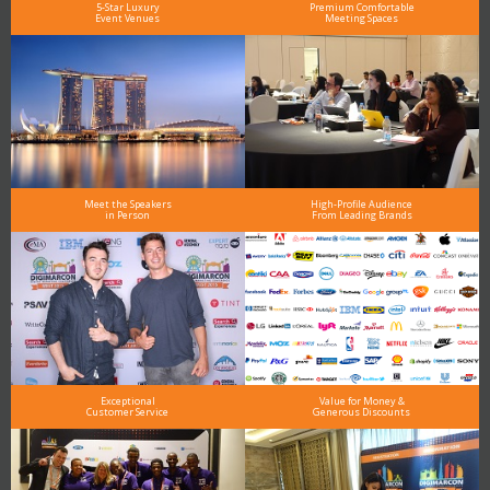
5-Star Luxury
Premium Comfortable
Event Venues
Meeting Spaces
Meet the Speakers
High-Profile Audience
in Person
From Leading Brands
Exceptional
Value for Money &
Customer Service
Generous Discounts