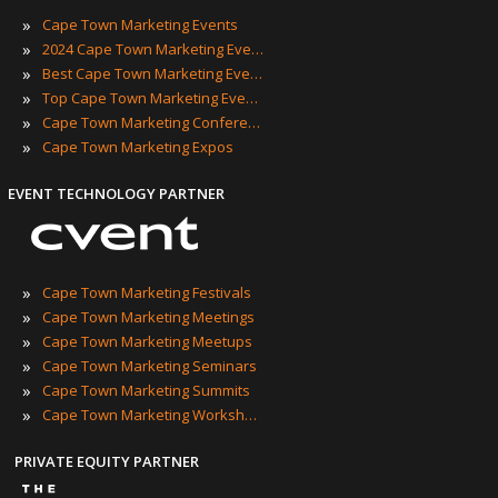
»
Cape Town Marketing Events
»
2024 Cape Town Marketing Events
»
Best Cape Town Marketing Events
»
Top Cape Town Marketing Events
»
Cape Town Marketing Conferences
»
Cape Town Marketing Expos
EVENT TECHNOLOGY PARTNER
»
Cape Town Marketing Festivals
»
Cape Town Marketing Meetings
»
Cape Town Marketing Meetups
»
Cape Town Marketing Seminars
»
Cape Town Marketing Summits
»
Cape Town Marketing Workshops
PRIVATE EQUITY PARTNER