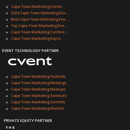
»
Cape Town Marketing Events
»
2024 Cape Town Marketing Events
»
Best Cape Town Marketing Events
»
Top Cape Town Marketing Events
»
Cape Town Marketing Conferences
»
Cape Town Marketing Expos
EVENT TECHNOLOGY PARTNER
»
Cape Town Marketing Festivals
»
Cape Town Marketing Meetings
»
Cape Town Marketing Meetups
»
Cape Town Marketing Seminars
»
Cape Town Marketing Summits
»
Cape Town Marketing Workshops
PRIVATE EQUITY PARTNER