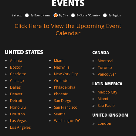
EVENTS
Select:
By Event Name
By City
By State / Country
By Region
Click Here to View the Upcoming Event
Calendar
UNITED STATES
CANADA
»
»
»
Atlanta
Miami
Montreal
»
»
»
Boston
Nashville
Toronto
»
»
»
Charlotte
New York City
Vancouver
»
»
Chicago
Orlando
LATIN AMERICA
»
»
Dallas
Philadelphia
»
Mexico City
»
»
Denver
Phoenix
»
Miami
»
»
Detroit
San Diego
»
Sao Paulo
»
»
Honolulu
San Francisco
»
»
Houston
Seattle
UNITED KINGDOM
»
»
Las Vegas
Washington DC
»
London
»
Los Angeles