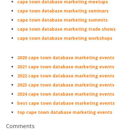
cape town database marketing meetups
cape town database marketing seminars
cape town database marketing summits
cape town database marketing trade shows
cape town database marketing workshops
2020 cape town database marketing events
2021 cape town database marketing events
2022 cape town database marketing events
2023 cape town database marketing events
2024 cape town database marketing events
best cape town database marketing events
top cape town database marketing events
Comments