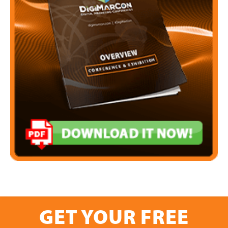
GET YOUR FREE