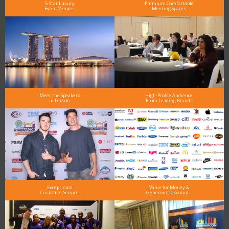
5-Star Luxury
Premium Comfortable
Event Venues
Meeting Spaces
Meet the Speakers
High-Profile Audience
in Person
From Leading Brands
Exceptional
Value for Money &
Customer Service
Generous Discounts