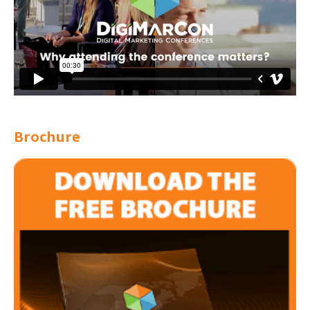
Brochure