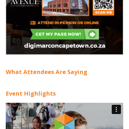
What Attendees Are Saying
Event Highlights