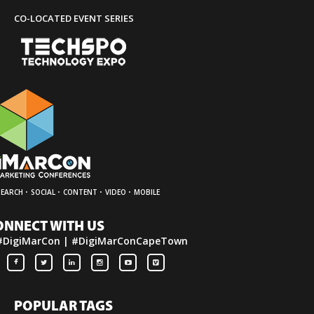
CO-LOCATED EVENT SERIES
·
·
·
·
SEARCH
SOCIAL
CONTENT
VIDEO
MOBILE
ONNECT WITH US
#DigiMarCon | #DigiMarConCapeTown
POPULAR TAGS