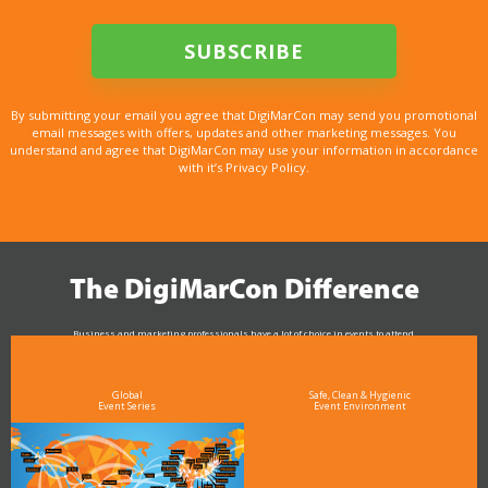
By submitting your email you agree that DigiMarCon may send you promotional
email messages with offers, updates and other marketing messages. You
understand and agree that DigiMarCon may use your information in accordance
with it’s Privacy Policy.
The DigiMarCon Difference
Business and marketing professionals have a lot of choice in events to attend.
As the Premier Digital Marketing, Media and Advertising Conference & Exhibition Series worldwide
see why DigiMarCon stands out above the rest in the marketing industry
and why delegates keep returning year after year
Global
Safe, Clean & Hygienic
Event Series
Event Environment