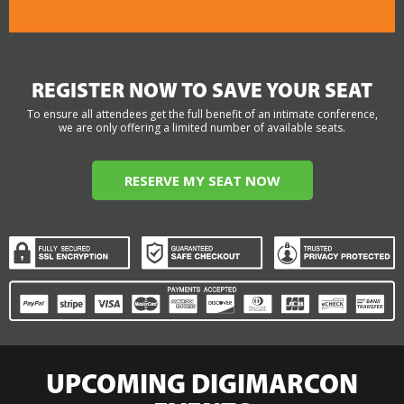
REGISTER NOW TO SAVE YOUR SEAT
To ensure all attendees get the full benefit of an intimate conference,
we are only offering a limited number of available seats.
RESERVE MY SEAT NOW
UPCOMING DIGIMARCON