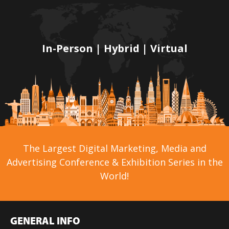
In-Person | Hybrid | Virtual
The Largest Digital Marketing, Media and
Advertising Conference & Exhibition Series in the
World!
GENERAL INFO