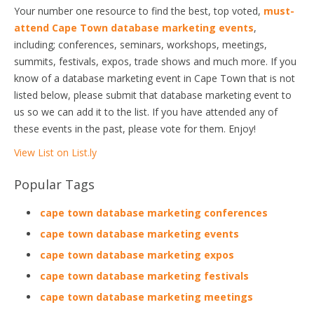
Your number one resource to find the best, top voted,
must-
attend Cape Town database marketing events
,
including; conferences, seminars, workshops, meetings,
summits, festivals, expos, trade shows and much more. If you
know of a database marketing event in Cape Town that is not
listed below, please submit that database marketing event to
us so we can add it to the list. If you have attended any of
these events in the past, please vote for them. Enjoy!
View List on List.ly
Popular Tags
cape town database marketing conferences
cape town database marketing events
cape town database marketing expos
cape town database marketing festivals
cape town database marketing meetings