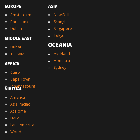
EUROPE
ASIA
»
»
Amsterdam
New Delhi
»
»
Barcelona
Shanghai
»
»
Dublin
Singapore
»
Tokyo
MIDDLE EAST
OCEANIA
»
Dubai
»
»
Auckland
Tel Aviv
»
Honolulu
AFRICA
»
Sydney
»
Cairo
»
Cape Town
»
Johannesburg
VIRTUAL
»
America
»
Asia Pacific
»
At Home
»
EMEA
»
Latin America
»
World