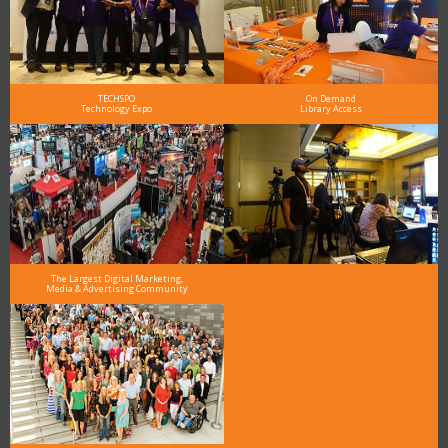
TECHSPO
On Demand
Technology Expo
Library Access
The Largest Digital Marketing,
Media & Advertising Community