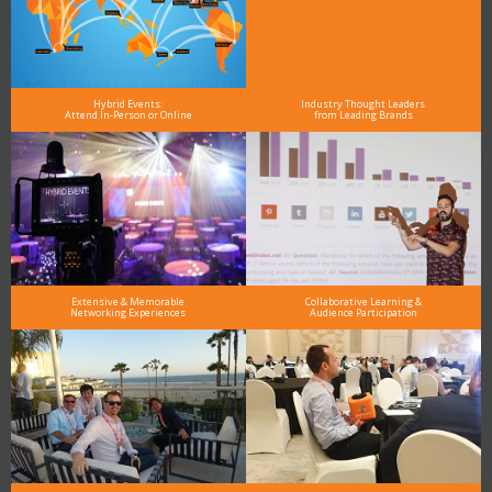
Hybrid Events:
Industry Thought Leaders
Attend In-Person or Online
from Leading Brands
Extensive & Memorable
Collaborative Learning &
Networking Experiences
Audience Participation