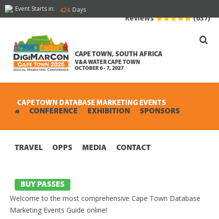
Event Starts in:
Days
424
Reviews
(637)
CAPE TOWN, SOUTH AFRICA
V&A WATER CAPE TOWN
OCTOBER 6 - 7, 2027
CAPE TOWN DATABASE MARKETING EVENTS
CONFERENCE
EXHIBITION
SPONSORS
TRAVEL
OPPS
MEDIA
CONTACT
BUY PASSES
Welcome to the most comprehensive Cape Town Database
Marketing Events Guide online!