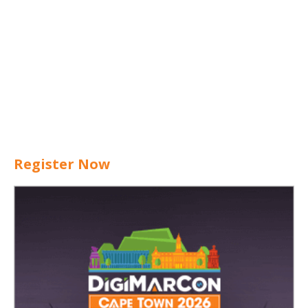
Register Now