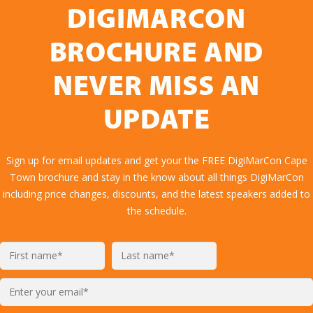
DIGIMARCON
BROCHURE AND
NEVER MISS AN
UPDATE
Sign up for email updates and get your the FREE DigiMarCon Cape
Town brochure and stay in the know about all things DigiMarCon
including price changes, discounts, and the latest speakers added to
the schedule.