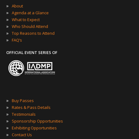
»
About
»
Agenda at a Glance
»
What to Expect
»
Who Should Attend
»
Top Reasons to Attend
»
FAQ’s
OFFICIAL EVENT SERIES OF
»
Buy Passes
»
Rates & Pass Details
»
Testimonials
»
Sponsorship Opportunities
»
Exhibiting Opportunities
»
Contact Us