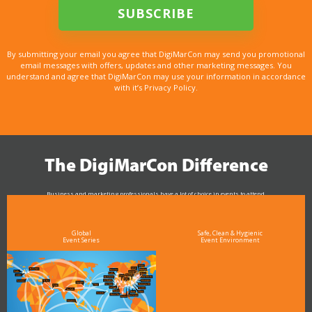
By submitting your email you agree that DigiMarCon may send you promotional
email messages with offers, updates and other marketing messages. You
understand and agree that DigiMarCon may use your information in accordance
with it’s Privacy Policy.
The DigiMarCon Difference
Business and marketing professionals have a lot of choice in events to attend.
As the Premier Digital Marketing, Media and Advertising Conference & Exhibition Series worldwide
see why DigiMarCon stands out above the rest in the marketing industry
and why delegates keep returning year after year
Global
Safe, Clean & Hygienic
Event Series
Event Environment