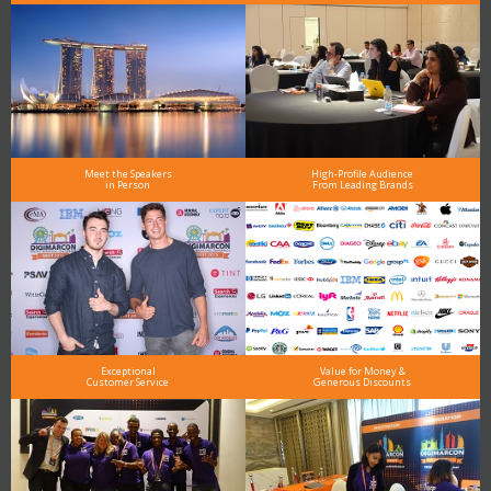
Meet the Speakers
High-Profile Audience
in Person
From Leading Brands
Exceptional
Value for Money &
Customer Service
Generous Discounts