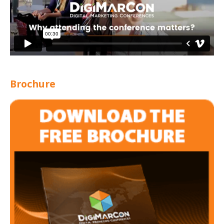
Brochure