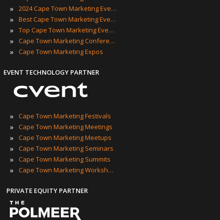
»
2024 Cape Town Marketing Events
»
Best Cape Town Marketing Events
»
Top Cape Town Marketing Events
»
Cape Town Marketing Conferences
»
Cape Town Marketing Expos
EVENT TECHNOLOGY PARTNER
»
Cape Town Marketing Festivals
»
Cape Town Marketing Meetings
»
Cape Town Marketing Meetups
»
Cape Town Marketing Seminars
»
Cape Town Marketing Summits
»
Cape Town Marketing Workshops
PRIVATE EQUITY PARTNER