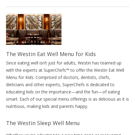
The Westin Eat Well Menu for Kids
Since eating well isn’t just for adults, Westin has teamed up
with the experts at SuperChefs™ to offer the Westin Eat Well
Menu for Kids. Comprised of doctors, dentists, chefs,
dieticians and other experts, SuperChefs is dedicated to
educating kids on the importance—and the fun—of eating
smart. Each of our special menu offerings is as delicious as it is
nutritious, making kids and parents happy.
The Westin Sleep Well Menu