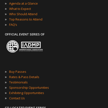
»
Agenda at a Glance
»
What to Expect
»
Who Should Attend
»
Top Reasons to Attend
»
FAQ’s
OFFICIAL EVENT SERIES OF
»
Buy Passes
»
Rates & Pass Details
»
Testimonials
»
Sponsorship Opportunities
»
Exhibiting Opportunities
»
Contact Us
CO-LOCATED EVENT SERIES