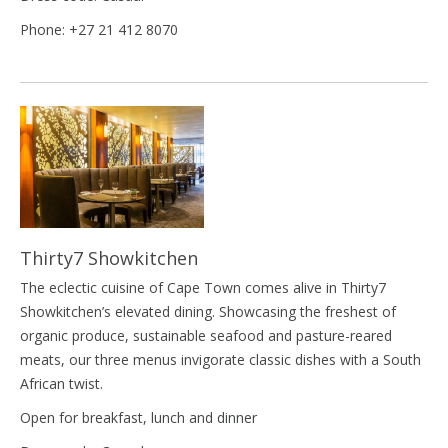
Phone: +27 21 412 8070
Thirty7 Showkitchen
The eclectic cuisine of Cape Town comes alive in Thirty7
Showkitchen’s elevated dining. Showcasing the freshest of
organic produce, sustainable seafood and pasture-reared
meats, our three menus invigorate classic dishes with a South
African twist.
Open for breakfast, lunch and dinner