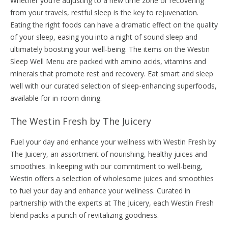
Whether you’re adjusting to a new time zone or recovering
from your travels, restful sleep is the key to rejuvenation.
Eating the right foods can have a dramatic effect on the quality
of your sleep, easing you into a night of sound sleep and
ultimately boosting your well-being. The items on the Westin
Sleep Well Menu are packed with amino acids, vitamins and
minerals that promote rest and recovery. Eat smart and sleep
well with our curated selection of sleep-enhancing superfoods,
available for in-room dining.
The Westin Fresh by The Juicery
Fuel your day and enhance your wellness with Westin Fresh by
The Juicery, an assortment of nourishing, healthy juices and
smoothies. In keeping with our commitment to well-being,
Westin offers a selection of wholesome juices and smoothies
to fuel your day and enhance your wellness. Curated in
partnership with the experts at The Juicery, each Westin Fresh
blend packs a punch of revitalizing goodness.