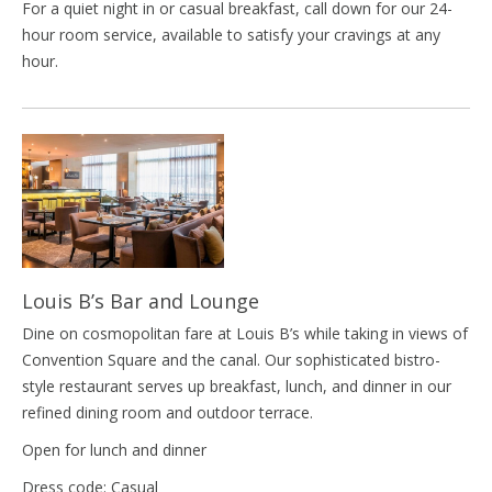
For a quiet night in or casual breakfast, call down for our 24-
hour room service, available to satisfy your cravings at any
hour.
Louis B’s Bar and Lounge
Dine on cosmopolitan fare at Louis B’s while taking in views of
Convention Square and the canal. Our sophisticated bistro-
style restaurant serves up breakfast, lunch, and dinner in our
refined dining room and outdoor terrace.
Open for lunch and dinner
Dress code: Casual