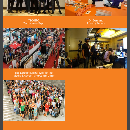
TECHSPO
On Demand
Technology Expo
Library Access
The Largest Digital Marketing,
Media & Advertising Community