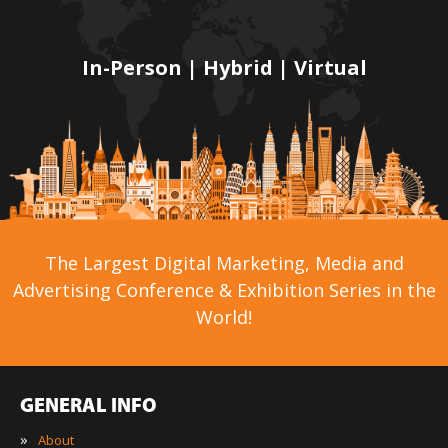
In-Person | Hybrid | Virtual
The Largest Digital Marketing, Media and
Advertising Conference & Exhibition Series in the
World!
GENERAL INFO
»
About