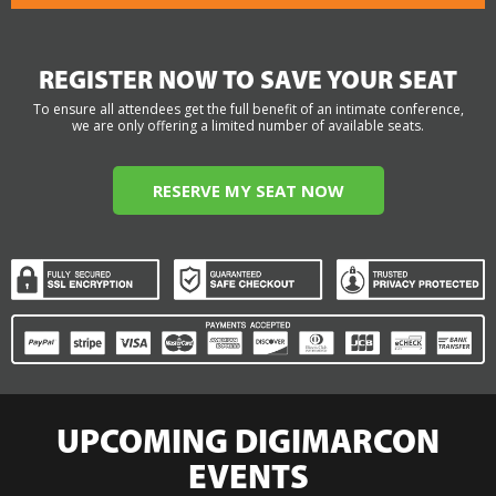
REGISTER NOW TO SAVE YOUR SEAT
To ensure all attendees get the full benefit of an intimate conference,
we are only offering a limited number of available seats.
RESERVE MY SEAT NOW
UPCOMING DIGIMARCON
EVENTS