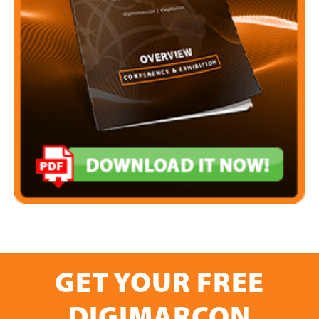
GET YOUR FREE