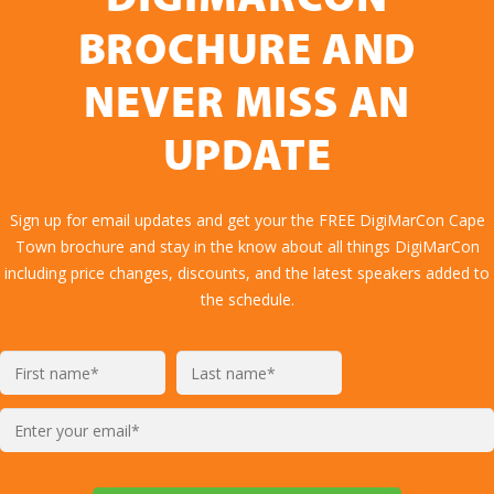
DIGIMARCON
BROCHURE AND
NEVER MISS AN
UPDATE
Sign up for email updates and get your the FREE DigiMarCon Cape
Town brochure and stay in the know about all things DigiMarCon
including price changes, discounts, and the latest speakers added to
the schedule.