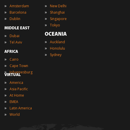
»
»
Amsterdam
New Delhi
»
»
Barcelona
Shanghai
»
»
Dublin
Singapore
»
Tokyo
MIDDLE EAST
OCEANIA
»
Dubai
»
»
Auckland
Tel Aviv
»
Honolulu
AFRICA
»
Sydney
»
Cairo
»
Cape Town
»
Johannesburg
VIRTUAL
»
America
»
Asia Pacific
»
At Home
»
EMEA
»
Latin America
»
World