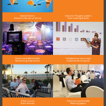
Hybrid Events:
Industry Thought Leaders
Attend In-Person or Online
from Leading Brands
Extensive & Memorable
Collaborative Learning &
Networking Experiences
Audience Participation
5-Star Luxury
Premium Comfortable
Event Venues
Meeting Spaces