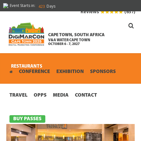
Event Starts in:
Days
423
Reviews
(637)
CAPE TOWN, SOUTH AFRICA
V&A WATER CAPE TOWN
OCTOBER 6 - 7, 2027
RESTAURANTS
CONFERENCE
EXHIBITION
SPONSORS
TRAVEL
OPPS
MEDIA
CONTACT
BUY PASSES