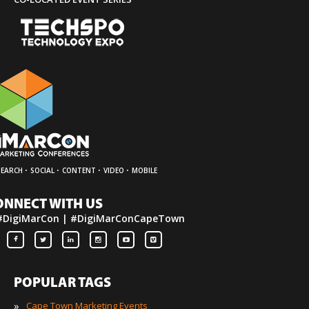
·
·
·
·
SEARCH
SOCIAL
CONTENT
VIDEO
MOBILE
ONNECT WITH US
#DigiMarCon | #DigiMarConCapeTown
POPULAR TAGS
»
Cape Town Marketing Events