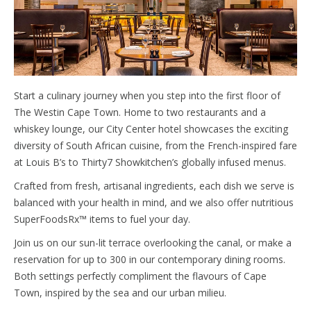
Start a culinary journey when you step into the first floor of
The Westin Cape Town. Home to two restaurants and a
whiskey lounge, our City Center hotel showcases the exciting
diversity of South African cuisine, from the French-inspired fare
at Louis B’s to Thirty7 Showkitchen’s globally infused menus.
Crafted from fresh, artisanal ingredients, each dish we serve is
balanced with your health in mind, and we also offer nutritious
SuperFoodsRx™ items to fuel your day.
Join us on our sun-lit terrace overlooking the canal, or make a
reservation for up to 300 in our contemporary dining rooms.
Both settings perfectly compliment the flavours of Cape
Town, inspired by the sea and our urban milieu.