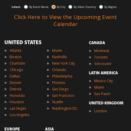
Select:
By Event Name
By City
By State / Country
By Region
Click Here to View the Upcoming Event
Calendar
UNITED STATES
CANADA
»
»
»
Atlanta
Miami
Montreal
»
»
»
Boston
Nashville
Toronto
»
»
»
Charlotte
New York City
Vancouver
»
»
Chicago
Orlando
LATIN AMERICA
»
»
Dallas
Philadelphia
»
Mexico City
»
»
Denver
Phoenix
»
Miami
»
»
Detroit
San Diego
»
Sao Paulo
»
»
Honolulu
San Francisco
»
»
Houston
Seattle
UNITED KINGDOM
»
»
Las Vegas
Washington DC
»
London
»
Los Angeles
EUROPE
ASIA