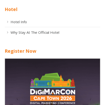
Hotel
Hotel Info
Why Stay At The Official Hotel
Register Now