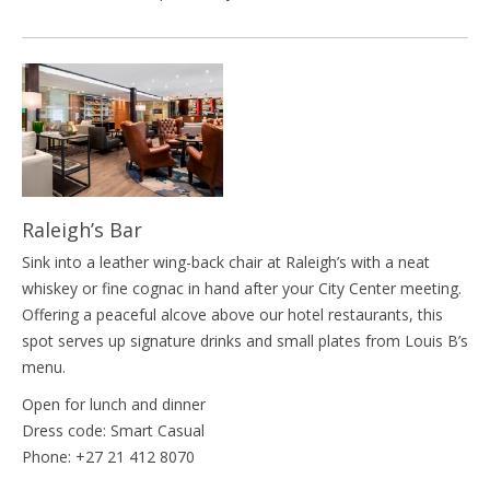
Raleigh’s Bar
Sink into a leather wing-back chair at Raleigh’s with a neat
whiskey or fine cognac in hand after your City Center meeting.
Offering a peaceful alcove above our hotel restaurants, this
spot serves up signature drinks and small plates from Louis B’s
menu.
Open for lunch and dinner
Dress code: Smart Casual
Phone: +27 21 412 8070