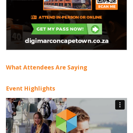
What Attendees Are Saying
Event Highlights