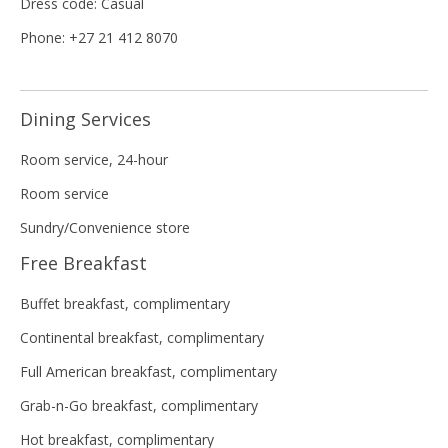
Dress code: Casual
Phone: +27 21 412 8070
Dining Services
Room service, 24-hour
Room service
Sundry/Convenience store
Free Breakfast
Buffet breakfast, complimentary
Continental breakfast, complimentary
Full American breakfast, complimentary
Grab-n-Go breakfast, complimentary
Hot breakfast, complimentary