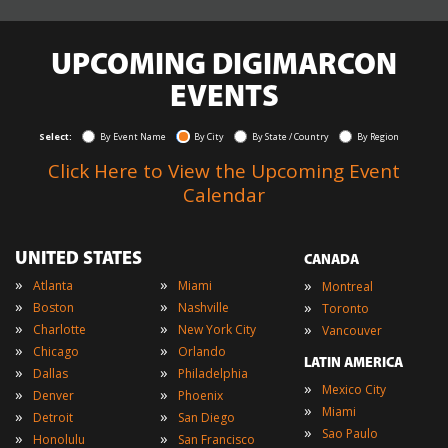
UPCOMING DIGIMARCON
EVENTS
Select:
By Event Name
By City
By State / Country
By Region
Click Here to View the Upcoming Event
Calendar
UNITED STATES
CANADA
»
»
»
Atlanta
Miami
Montreal
»
»
»
Boston
Nashville
Toronto
»
»
»
Charlotte
New York City
Vancouver
»
»
Chicago
Orlando
LATIN AMERICA
»
»
Dallas
Philadelphia
»
Mexico City
»
»
Denver
Phoenix
»
Miami
»
»
Detroit
San Diego
»
Sao Paulo
»
»
Honolulu
San Francisco