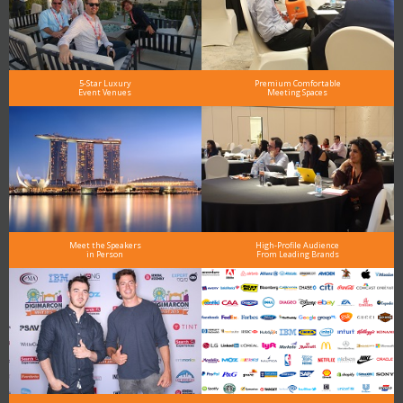
5-Star Luxury
Premium Comfortable
Event Venues
Meeting Spaces
Meet the Speakers
High-Profile Audience
in Person
From Leading Brands