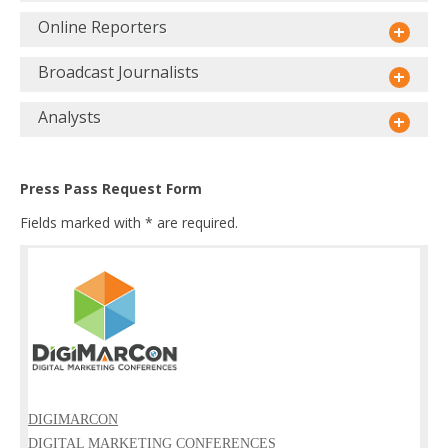
Online Reporters
Broadcast Journalists
Analysts
Press Pass Request Form
Fields marked with * are required.