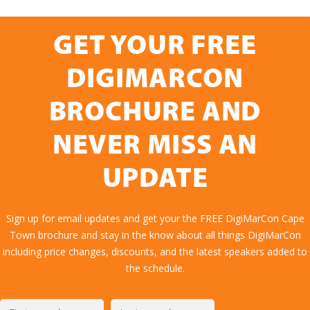
GET YOUR FREE
DIGIMARCON
BROCHURE AND
NEVER MISS AN
UPDATE
Sign up for email updates and get your the FREE DigiMarCon Cape
Town brochure and stay in the know about all things DigiMarCon
including price changes, discounts, and the latest speakers added to
the schedule.