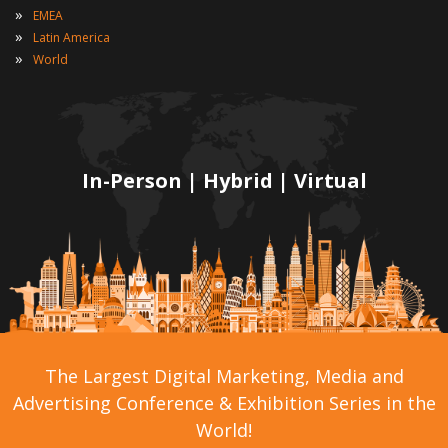
»
EMEA
»
Latin America
»
World
In-Person | Hybrid | Virtual
The Largest Digital Marketing, Media and
Advertising Conference & Exhibition Series in the
World!