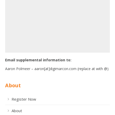
Email supplemental information to:
Aaron Polmeer – aaron[at]digimarcon.com (replace at with @)
About
Register Now
About