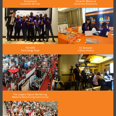
Exceptional
Value for Money &
Customer Service
Generous Discounts
TECHSPO
On Demand
Technology Expo
Library Access
The Largest Digital Marketing,
Media & Advertising Community