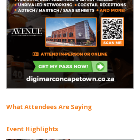
What Attendees Are Saying
Event Highlights