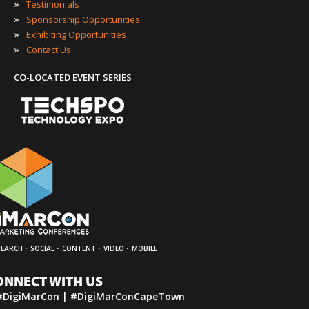
»
Testimonials
»
Sponsorship Opportunities
»
Exhibiting Opportunities
»
Contact Us
CO-LOCATED EVENT SERIES
·
·
·
·
SEARCH
SOCIAL
CONTENT
VIDEO
MOBILE
ONNECT WITH US
#DigiMarCon | #DigiMarConCapeTown