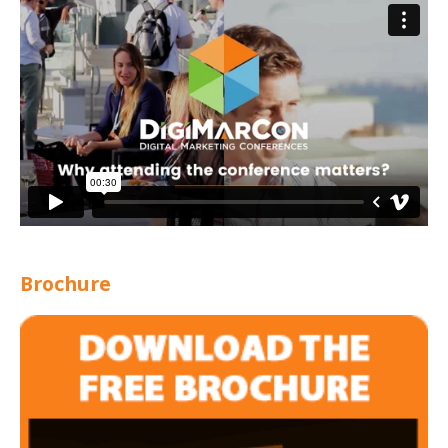
Brochure