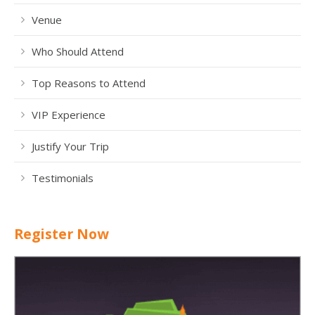
Venue
Who Should Attend
Top Reasons to Attend
VIP Experience
Justify Your Trip
Testimonials
Register Now