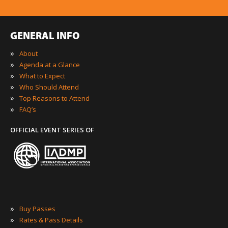
GENERAL INFO
»
About
»
Agenda at a Glance
»
What to Expect
»
Who Should Attend
»
Top Reasons to Attend
»
FAQ’s
OFFICIAL EVENT SERIES OF
»
Buy Passes
»
Rates & Pass Details