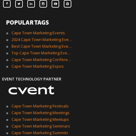
POPULAR TAGS
»
Cape Town Marketing Events
»
2024 Cape Town Marketing Events
»
Best Cape Town Marketing Events
»
Top Cape Town Marketing Events
»
Cape Town Marketing Conferences
»
Cape Town Marketing Expos
EVENT TECHNOLOGY PARTNER
»
Cape Town Marketing Festivals
»
Cape Town Marketing Meetings
»
Cape Town Marketing Meetups
»
Cape Town Marketing Seminars
»
Cape Town Marketing Summits