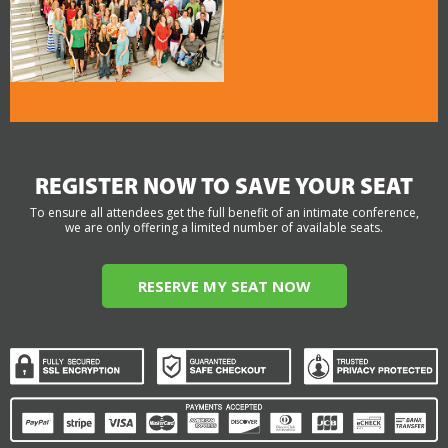
REGISTER NOW TO SAVE YOUR SEAT
To ensure all attendees get the full benefit of an intimate conference,
we are only offering a limited number of available seats.
RESERVE MY SEAT NOW