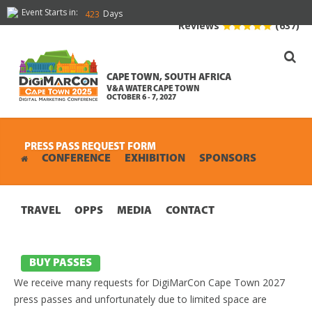
Event Starts in:
Days
423
Reviews
(637)
CAPE TOWN, SOUTH AFRICA
V&A WATER CAPE TOWN
OCTOBER 6 - 7, 2027
PRESS PASS REQUEST FORM
CONFERENCE
EXHIBITION
SPONSORS
TRAVEL
OPPS
MEDIA
CONTACT
BUY PASSES
We receive many requests for DigiMarCon Cape Town 2027
press passes and unfortunately due to limited space are