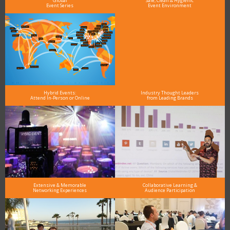
Global
Safe, Clean & Hygienic
Event Series
Event Environment
Hybrid Events:
Industry Thought Leaders
Attend In-Person or Online
from Leading Brands
Extensive & Memorable
Collaborative Learning &
Networking Experiences
Audience Participation