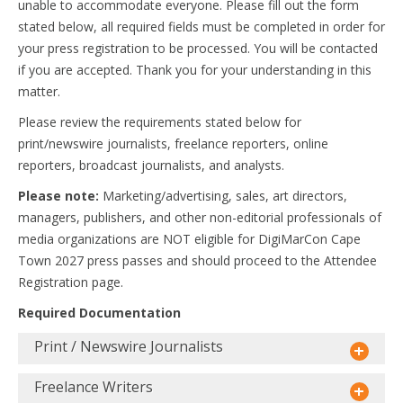
unable to accommodate everyone. Please fill out the form
stated below, all required fields must be completed in order for
your press registration to be processed. You will be contacted
if you are accepted. Thank you for your understanding in this
matter.
Please review the requirements stated below for
print/newswire journalists, freelance reporters, online
reporters, broadcast journalists, and analysts.
Please note:
Marketing/advertising, sales, art directors,
managers, publishers, and other non-editorial professionals of
media organizations are NOT eligible for DigiMarCon Cape
Town 2027 press passes and should proceed to the Attendee
Registration page.
Required Documentation
Print / Newswire Journalists
Freelance Writers