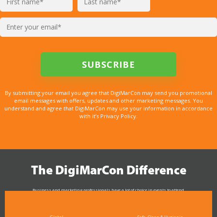
By submitting your email you agree that DigiMarCon may send you promotional
email messages with offers, updates and other marketing messages. You
understand and agree that DigiMarCon may use your information in accordance
with it’s Privacy Policy.
The DigiMarCon Difference
Business and marketing professionals have a lot of choice in events to attend.
As the Premier Digital Marketing, Media and Advertising Conference & Exhibition Series worldwide
see why DigiMarCon stands out above the rest in the marketing industry
and why delegates keep returning year after year