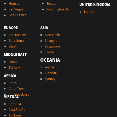
»
»
Houston
Seattle
UNITED KINGDOM
»
»
Las Vegas
Washington DC
»
London
»
Los Angeles
EUROPE
ASIA
»
»
Amsterdam
New Delhi
»
»
Barcelona
Shanghai
»
»
Dublin
Singapore
»
Tokyo
MIDDLE EAST
OCEANIA
»
Dubai
»
»
Auckland
Tel Aviv
»
Honolulu
AFRICA
»
Sydney
»
Cairo
»
Cape Town
»
Johannesburg
VIRTUAL
»
America
»
Asia Pacific
»
At Home