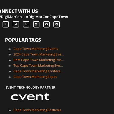
ONNECT WITH US
#DigiMarCon | #DigiMarConCapeTown
POPULAR TAGS
»
Cape Town Marketing Events
»
2024 Cape Town Marketing Events
»
Best Cape Town Marketing Events
»
Top Cape Town Marketing Events
»
Cape Town Marketing Conferences
»
Cape Town Marketing Expos
EVENT TECHNOLOGY PARTNER
»
Cape Town Marketing Festivals