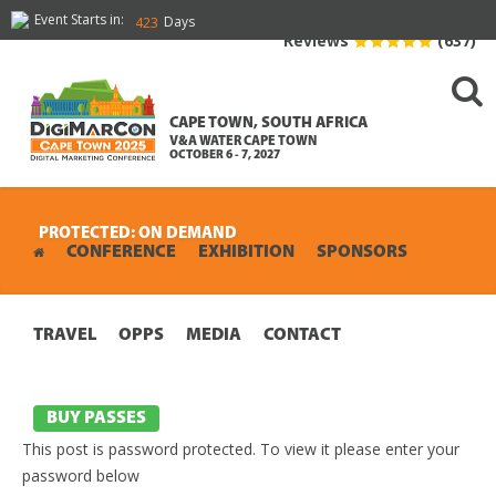
Event Starts in:
Days
423
Reviews
(637)
CAPE TOWN, SOUTH AFRICA
V&A WATER CAPE TOWN
OCTOBER 6 - 7, 2027
PROTECTED: ON DEMAND
CONFERENCE
EXHIBITION
SPONSORS
TRAVEL
OPPS
MEDIA
CONTACT
BUY PASSES
This post is password protected. To view it please enter your
password below