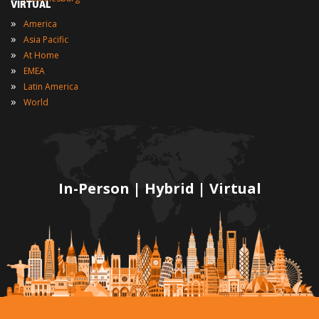
VIRTUAL
»
America
»
Asia Pacific
»
At Home
»
EMEA
»
Latin America
»
World
In-Person | Hybrid | Virtual