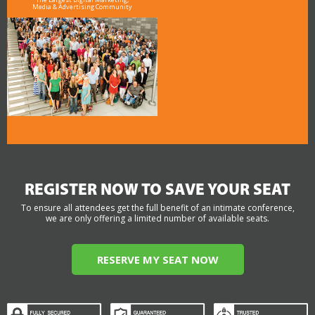
Media & Advertising Community
REGISTER NOW TO SAVE YOUR SEAT
To ensure all attendees get the full benefit of an intimate conference,
we are only offering a limited number of available seats.
RESERVE MY SEAT NOW