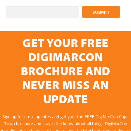
GET YOUR FREE
DIGIMARCON
BROCHURE AND
NEVER MISS AN
UPDATE
Sign up for email updates and get your the FREE DigiMarCon Cape
Town brochure and stay in the know about all things DigiMarCon
including price changes, discounts, and the latest speakers added to