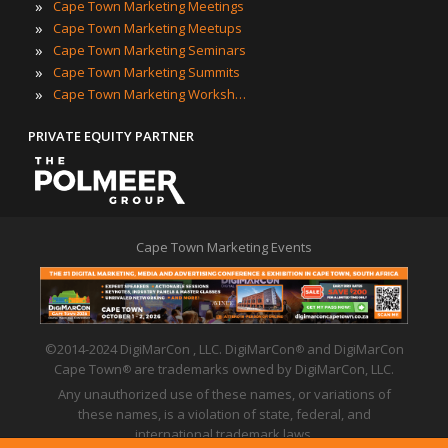
»
Cape Town Marketing Meetings
»
Cape Town Marketing Meetups
»
Cape Town Marketing Seminars
»
Cape Town Marketing Summits
»
Cape Town Marketing Workshops
PRIVATE EQUITY PARTNER
Cape Town Marketing Events
©2014-2024 DigiMarCon , LLC. DigiMarCon
and DigiMarCon
®
Cape Town
are trademarks owned by DigiMarCon, LLC.
®
Any unauthorized use of these names, or variations of
these names, is a violation of state, federal, and
international trademark laws.