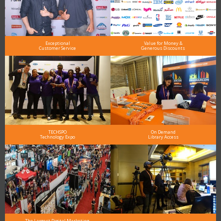
Exceptional
Value for Money &
Customer Service
Generous Discounts
TECHSPO
On Demand
Technology Expo
Library Access
The Largest Digital Marketing,