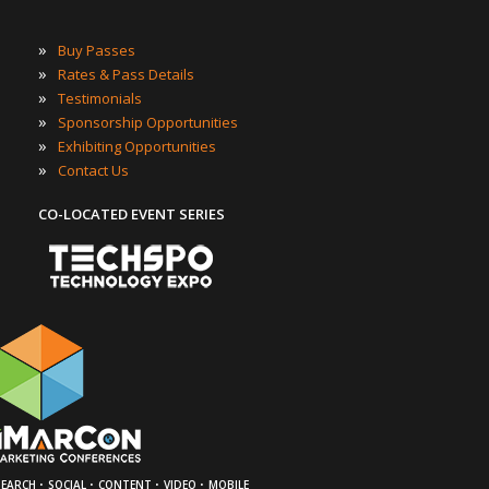
»
Buy Passes
»
Rates & Pass Details
»
Testimonials
»
Sponsorship Opportunities
»
Exhibiting Opportunities
»
Contact Us
CO-LOCATED EVENT SERIES
·
·
·
·
SEARCH
SOCIAL
CONTENT
VIDEO
MOBILE