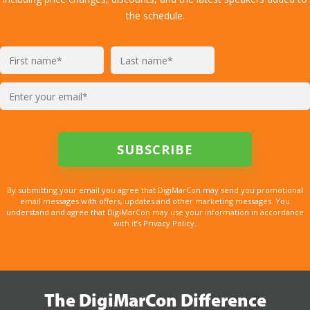
the schedule.
By submitting your email you agree that DigiMarCon may send you promotional
email messages with offers, updates and other marketing messages. You
understand and agree that DigiMarCon may use your information in accordance
with it’s Privacy Policy.
The DigiMarCon Difference