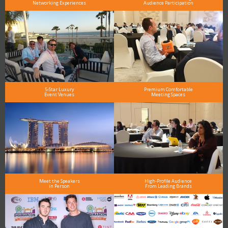
Networking Experiences
Audience Participation
5-Star Luxury
Premium Comfortable
Event Venues
Meeting Spaces
Meet the Speakers
High-Profile Audience
in Person
From Leading Brands