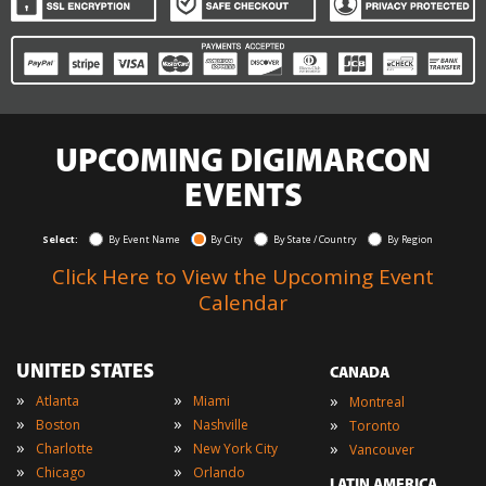
UPCOMING DIGIMARCON
EVENTS
Select:
By Event Name
By City
By State / Country
By Region
Click Here to View the Upcoming Event
Calendar
UNITED STATES
CANADA
»
»
»
Atlanta
Miami
Montreal
»
»
»
Boston
Nashville
Toronto
»
»
»
Charlotte
New York City
Vancouver
»
»
Chicago
Orlando
LATIN AMERICA