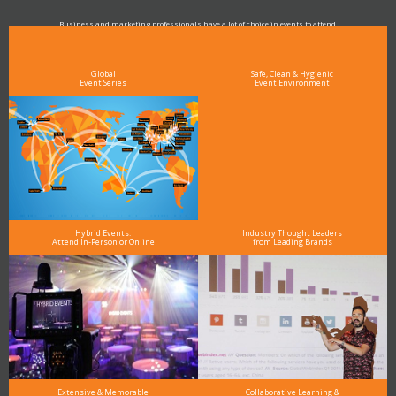
Business and marketing professionals have a lot of choice in events to attend.
As the Premier Digital Marketing, Media and Advertising Conference & Exhibition Series worldwide
see why DigiMarCon stands out above the rest in the marketing industry
and why delegates keep returning year after year
Global
Safe, Clean & Hygienic
Event Series
Event Environment
Hybrid Events:
Industry Thought Leaders
Attend In-Person or Online
from Leading Brands
Extensive & Memorable
Collaborative Learning &