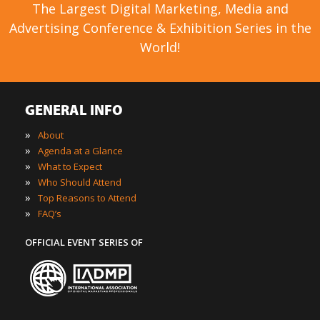
The Largest Digital Marketing, Media and
Advertising Conference & Exhibition Series in the
World!
GENERAL INFO
»
About
»
Agenda at a Glance
»
What to Expect
»
Who Should Attend
»
Top Reasons to Attend
»
FAQ’s
OFFICIAL EVENT SERIES OF