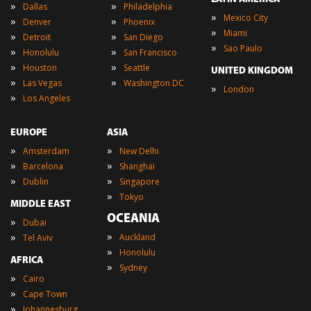
»
»
Dallas
Philadelphia
»
Mexico City
»
»
Denver
Phoenix
»
Miami
»
»
Detroit
San Diego
»
Sao Paulo
»
»
Honolulu
San Francisco
»
»
Houston
Seattle
UNITED KINGDOM
»
»
Las Vegas
Washington DC
»
London
»
Los Angeles
EUROPE
ASIA
»
»
Amsterdam
New Delhi
»
»
Barcelona
Shanghai
»
»
Dublin
Singapore
»
Tokyo
MIDDLE EAST
OCEANIA
»
Dubai
»
»
Auckland
Tel Aviv
»
Honolulu
AFRICA
»
Sydney
»
Cairo
»
Cape Town
»
Johannesburg