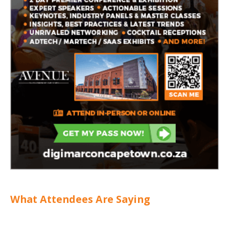
What Attendees Are Saying