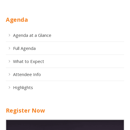
Agenda
Agenda at a Glance
Full Agenda
What to Expect
Attendee Info
Highlights
Register Now