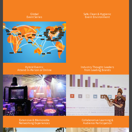
As the Premier Digital Marketing, Media and Advertising Conference & Exhibition Series worldwide
see why DigiMarCon stands out above the rest in the marketing industry
and why delegates keep returning year after year
Global
Safe, Clean & Hygienic
Event Series
Event Environment
Hybrid Events:
Industry Thought Leaders
Attend In-Person or Online
from Leading Brands
Extensive & Memorable
Collaborative Learning &
Networking Experiences
Audience Participation