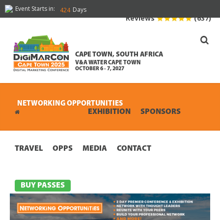
Event Starts in:
Days
424
Reviews
(637)
CAPE TOWN, SOUTH AFRICA
V&A WATER CAPE TOWN
OCTOBER 6 - 7, 2027
NETWORKING OPPORTUNITIES
CONFERENCE
EXHIBITION
SPONSORS
TRAVEL
OPPS
MEDIA
CONTACT
BUY PASSES