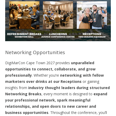
Networking Opportunities
DigiMarCon Cape Town 2027 provides
unparalleled
opportunities to connect,
collaborate,
and grow
professionally
. Whether you’re
networking with fellow
marketers over drinks at our Receptions
or gaining
insights from
industry thought leaders during structured
Networking Breaks
, every moment is designed to
expand
your professional network, spark meaningful
relationships, and
open
doors
to new career and
business opportunities
. Throughout the conference, you’ll