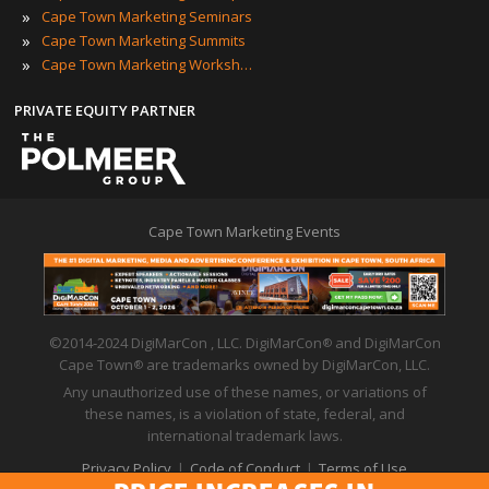
»
Cape Town Marketing Seminars
»
Cape Town Marketing Summits
»
Cape Town Marketing Workshops
PRIVATE EQUITY PARTNER
Cape Town Marketing Events
©2014-2024 DigiMarCon , LLC. DigiMarCon
and DigiMarCon
®
Cape Town
are trademarks owned by DigiMarCon, LLC.
®
Any unauthorized use of these names, or variations of
these names, is a violation of state, federal, and
international trademark laws.
Privacy Policy
|
Code of Conduct
|
Terms of Use