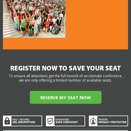
REGISTER NOW TO SAVE YOUR SEAT
To ensure all attendees get the full benefit of an intimate conference,
we are only offering a limited number of available seats.
RESERVE MY SEAT NOW