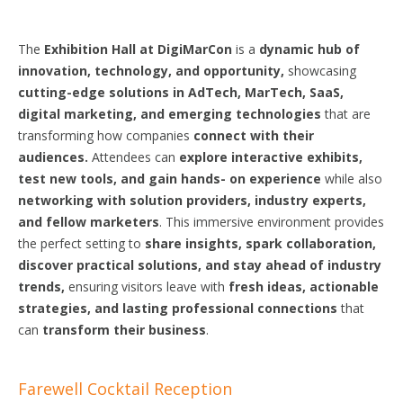
The
Exhibition Hall at DigiMarCon
is a
dynamic hub of
innovation, technology, and opportunity,
showcasing
cutting-edge solutions in AdTech, MarTech, SaaS,
digital marketing, and emerging technologies
that are
transforming how companies
connect with their
audiences.
Attendees can
explore interactive exhibits,
test new tools, and gain
hands-
on experience
while also
networking with
solution
providers, industry experts,
and fellow marketers
. This immersive environment provides
the perfect setting to
share insights, spark collaboration,
discover practical
solutions,
and stay ahead of industry
trends,
ensuring visitors leave with
fresh ideas, actionable
strategies,
and lasting
professional
connections
that
can
transform their business
.
Farewell Cocktail Reception