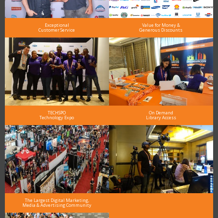
Exceptional
Value for Money &
Customer Service
Generous Discounts
TECHSPO
On Demand
Technology Expo
Library Access
The Largest Digital Marketing,
Media & Advertising Community