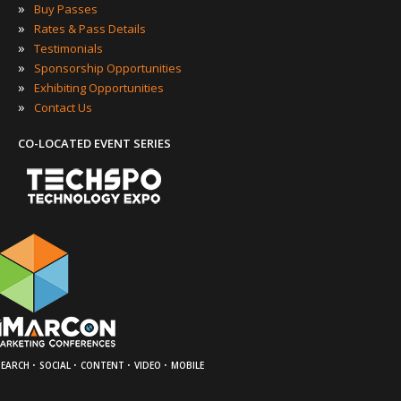
»
Buy Passes
»
Rates & Pass Details
»
Testimonials
»
Sponsorship Opportunities
»
Exhibiting Opportunities
»
Contact Us
CO-LOCATED EVENT SERIES
·
·
·
·
SEARCH
SOCIAL
CONTENT
VIDEO
MOBILE