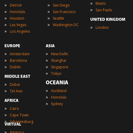
»
Miami
»
»
Detroit
San Diego
»
Sao Paulo
»
»
Honolulu
San Francisco
»
»
Houston
Seattle
UNITED KINGDOM
»
»
Las Vegas
Washington DC
»
London
»
Los Angeles
EUROPE
ASIA
»
»
Amsterdam
New Delhi
»
»
Barcelona
Shanghai
»
»
Dublin
Singapore
»
Tokyo
MIDDLE EAST
OCEANIA
»
Dubai
»
»
Auckland
Tel Aviv
»
Honolulu
AFRICA
»
Sydney
»
Cairo
»
Cape Town
»
Johannesburg
VIRTUAL
»
America