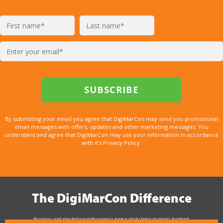
By submitting your email you agree that DigiMarCon may send you promotional
email messages with offers, updates and other marketing messages. You
understand and agree that DigiMarCon may use your information in accordance
with it’s Privacy Policy.
The DigiMarCon Difference
Business and marketing professionals have a lot of choice in events to attend.