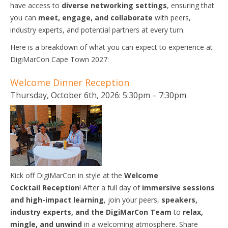
have access to
diverse networking settings
, ensuring that
you can
meet, engage, and collaborate
with peers,
industry experts, and potential partners at every turn.
Here is a breakdown of what you can expect to experience at
DigiMarCon Cape Town 2027:
Welcome Dinner Reception
Thursday, October 6th, 2026: 5:30pm – 7:30pm
Kick off DigiMarCon in style at the
Welcome
Cocktail
Reception
! After a full day of
immersive sessions
and high-impact learning
, join your peers,
speakers,
industry experts, and the DigiMarCon Team
to
relax,
mingle, and unwind
in a welcoming atmosphere. Share