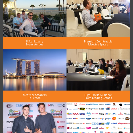
5-Star Luxury
Premium Comfortable
Event Venues
Meeting Spaces
Meet the Speakers
High-Profile Audience
in Person
From Leading Brands