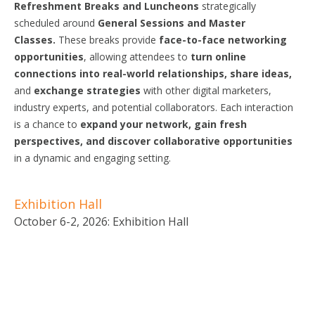
Refreshment Breaks and Luncheons
strategically
scheduled around
General
Sessions
and Master
Classes.
These breaks provide
face-to-face networking
opportunities
, allowing attendees to
turn online
connections into real-world relationships, share ideas,
and
exchange
strategies
with other digital marketers,
industry experts, and potential collaborators. Each interaction
is a chance to
expand your network, gain fresh
perspectives,
and discover
collaborative
opportunities
in a dynamic and engaging setting.
Exhibition Hall
October 6-2, 2026: Exhibition Hall