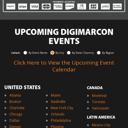
UPCOMING DIGIMARCON
EVENTS
Select:
By Event Name
By City
By State / Country
By Region
Click Here to View the Upcoming Event
Calendar
UNITED STATES
CANADA
»
»
»
Atlanta
Miami
Montreal
»
»
»
Boston
Nashville
Toronto
»
»
»
Charlotte
New York City
Vancouver
»
»
Chicago
Orlando
LATIN AMERICA
»
»
Dallas
Philadelphia
»
Mexico City
»
»
Denver
Phoenix