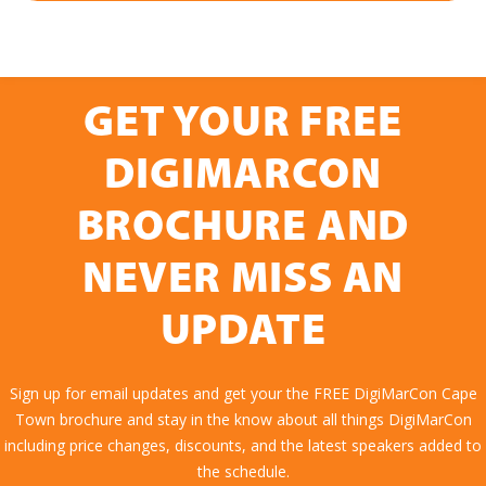
GET YOUR FREE
DIGIMARCON
BROCHURE AND
NEVER MISS AN
UPDATE
Sign up for email updates and get your the FREE DigiMarCon Cape
Town brochure and stay in the know about all things DigiMarCon
including price changes, discounts, and the latest speakers added to
the schedule.