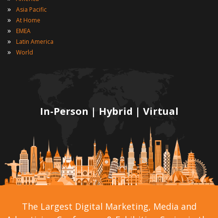
»
Asia Pacific
»
At Home
»
EMEA
»
Latin America
»
World
In-Person | Hybrid | Virtual
The Largest Digital Marketing, Media and