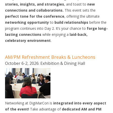
stories, insights, and strategies
, and toast to
new
connections and collaborations.
This event sets the
perfect tone for the conference
, offering the ultimate
networking opportunity
to
build relationships
before the
program continues into Day 2. It’s your chance to
forge long-
lasting connections
while enjoying a
laid-back,
celebratory environment
.
AM/PM Refreshment Breaks & Luncheons
October 6-2, 2026: Exhibition & Dining Hall
Networking at DigiMarCon is
integrated
into
every aspect
of the
event!
Take advantage of
dedicated AM and PM