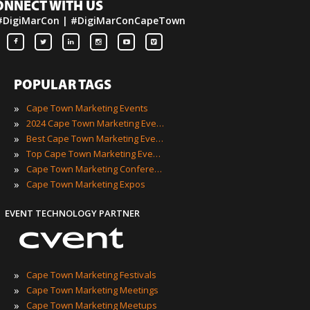
ONNECT WITH US
#DigiMarCon | #DigiMarConCapeTown
POPULAR TAGS
»
Cape Town Marketing Events
»
2024 Cape Town Marketing Events
»
Best Cape Town Marketing Events
»
Top Cape Town Marketing Events
»
Cape Town Marketing Conferences
»
Cape Town Marketing Expos
EVENT TECHNOLOGY PARTNER
»
Cape Town Marketing Festivals
»
Cape Town Marketing Meetings
»
Cape Town Marketing Meetups