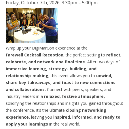
Friday, October 7th, 2026: 3:30pm – 5:00pm
Wrap up your DigiMarCon experience at the
Farewell
Cocktail
Reception
, the perfect setting to
reflect,
celebrate, and network one final time.
After two days of
immersive learning, strategy- building, and
relationship-making
, this event allows you to
unwind,
share key takeaways, and toast to new connections
and collaborations.
Connect with peers, speakers, and
industry leaders in a
relaxed, festive atmosphere,
solidifying the relationships and insights you gained throughout
the conference. It’s the ultimate
closing networking
experience,
leaving you
inspired, informed, and ready to
apply your learnings
in the real world.