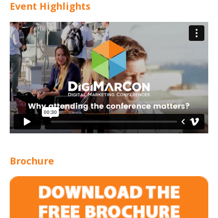
Event Highlights
Brochure