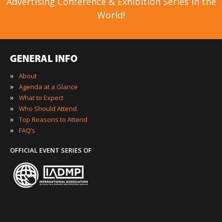
Advertising Conference & Exhibition Series in the
World!
GENERAL INFO
»
About
»
Agenda at a Glance
»
What to Expect
»
Who Should Attend
»
Top Reasons to Attend
»
FAQ’s
OFFICIAL EVENT SERIES OF