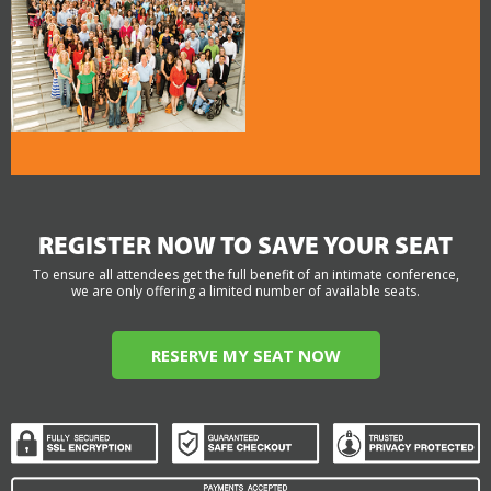
REGISTER NOW TO SAVE YOUR SEAT
To ensure all attendees get the full benefit of an intimate conference,
we are only offering a limited number of available seats.
RESERVE MY SEAT NOW