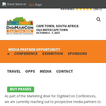
Event Starts in:
Days
423
Reviews
(637)
CAPE TOWN, SOUTH AFRICA
V&A WATER CAPE TOWN
OCTOBER 6 - 7, 2027
MEDIA PARTNER OPPORTUNITY
CONFERENCE
EXHIBITION
SPONSORS
TRAVEL
OPPS
MEDIA
CONTACT
BUY PASSES
As part of the Marketing drive for DigiMarCon Conferences,
we are currently reaching out to prospective media partners to