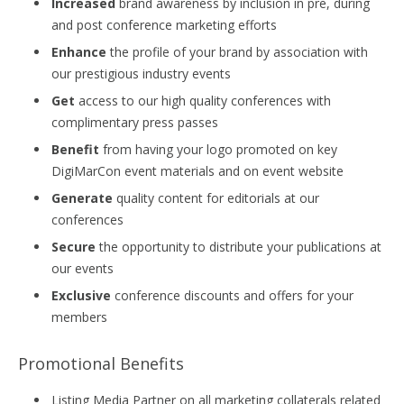
Increased
brand awareness by inclusion in pre, during
and post conference marketing efforts
Enhance
the profile of your brand by association with
our prestigious industry events
Get
access to our high quality conferences with
complimentary press passes
Benefit
from having your logo promoted on key
DigiMarCon event materials and on event website
Generate
quality content for editorials at our
conferences
Secure
the opportunity to distribute your publications at
our events
Exclusive
conference discounts and offers for your
members
Promotional Benefits
Listing Media Partner on all marketing collaterals related