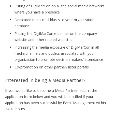
Listing of DigiMarCon on all the social media networks
where you have a presence
Dedicated mass mail blasts to your organization
database
Placing the DigiMarCon e-banner on the company
website and other related websites
Increasing the media exposure of DigiMarCon in all
media channels and outlets associated with your
organization to promote decision makers’ attendance
Co-promotion on other partner/sister portals
Interested in being a Media Partner?
If you would like to become a Meda Partner, submit the
application form below and you will be notified if your
application has been successful by Event Management within
24-48 hours.