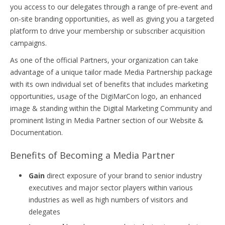
you access to our delegates through a range of pre-event and
on-site branding opportunities, as well as giving you a targeted
platform to drive your membership or subscriber acquisition
campaigns.
As one of the official Partners, your organization can take
advantage of a unique tailor made Media Partnership package
with its own individual set of benefits that includes marketing
opportunities, usage of the DigiMarCon logo, an enhanced
image & standing within the Digital Marketing Community and
prominent listing in Media Partner section of our Website &
Documentation.
Benefits of Becoming a Media Partner
Gain
direct exposure of your brand to senior industry
executives and major sector players within various
industries as well as high numbers of visitors and
delegates