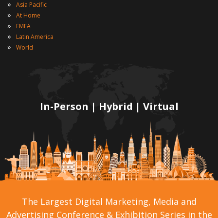
»
Asia Pacific
»
At Home
»
EMEA
»
Latin America
»
World
In-Person | Hybrid | Virtual
The Largest Digital Marketing, Media and
Advertising Conference & Exhibition Series in the