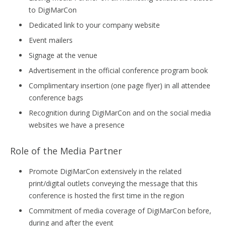
to DigiMarCon
Dedicated link to your company website
Event mailers
Signage at the venue
Advertisement in the official conference program book
Complimentary insertion (one page flyer) in all attendee
conference bags
Recognition during DigiMarCon and on the social media
websites we have a presence
Role of the Media Partner
Promote DigiMarCon extensively in the related
print/digital outlets conveying the message that this
conference is hosted the first time in the region
Commitment of media coverage of DigiMarCon before,
during and after the event