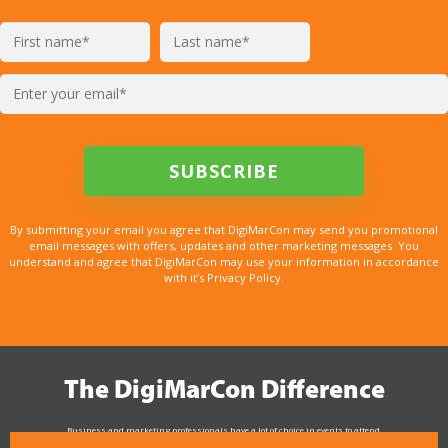
By submitting your email you agree that DigiMarCon may send you promotional
email messages with offers, updates and other marketing messages. You
understand and agree that DigiMarCon may use your information in accordance
with it’s Privacy Policy.
The DigiMarCon Difference
Business and marketing professionals have a lot of choice in events to attend.
As the Premier Digital Marketing, Media and Advertising Conference & Exhibition Series worldwide