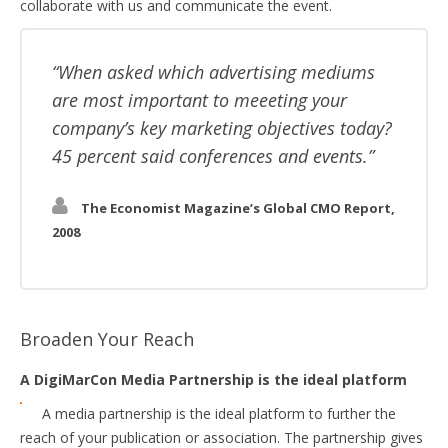
collaborate with us and communicate the event.
When asked which advertising mediums
are most important to meeeting your
company’s key marketing objectives today?
45 percent said conferences and events.
The Economist Magazine’s Global CMO Report,
2008
Broaden Your Reach
A DigiMarCon Media Partnership is the ideal platform
A media partnership is the ideal platform to further the
reach of your publication or association. The partnership gives