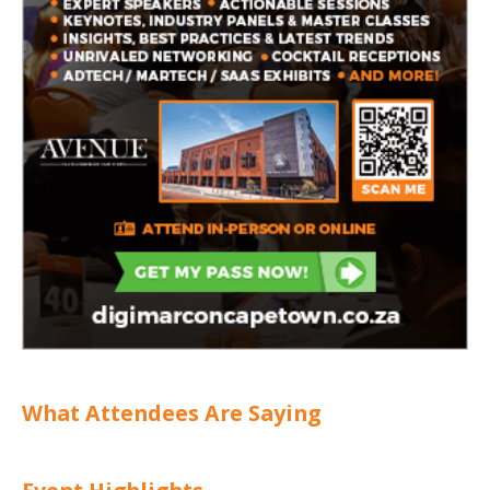
What Attendees Are Saying