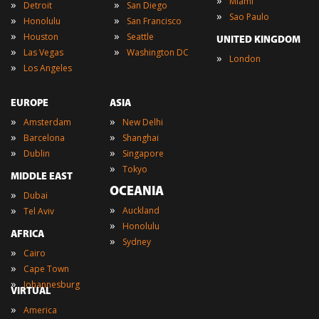
»
Miami
»
»
Detroit
San Diego
»
Sao Paulo
»
»
Honolulu
San Francisco
»
»
Houston
Seattle
UNITED KINGDOM
»
»
Las Vegas
Washington DC
»
London
»
Los Angeles
EUROPE
ASIA
»
»
Amsterdam
New Delhi
»
»
Barcelona
Shanghai
»
»
Dublin
Singapore
»
Tokyo
MIDDLE EAST
OCEANIA
»
Dubai
»
»
Auckland
Tel Aviv
»
Honolulu
AFRICA
»
Sydney
»
Cairo
»
Cape Town
»
Johannesburg
VIRTUAL
»
America