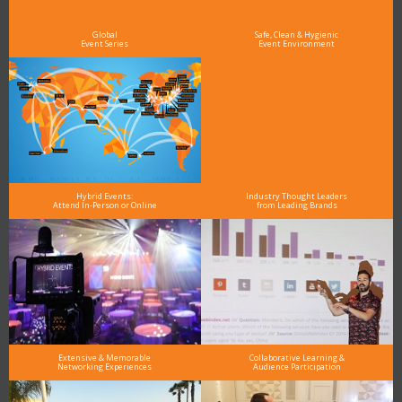
see why DigiMarCon stands out above the rest in the marketing industry
and why delegates keep returning year after year
Global
Safe, Clean & Hygienic
Event Series
Event Environment
Hybrid Events:
Industry Thought Leaders
Attend In-Person or Online
from Leading Brands
Extensive & Memorable
Collaborative Learning &
Networking Experiences
Audience Participation