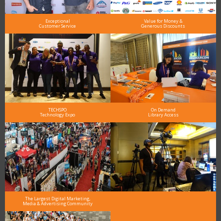
Exceptional
Value for Money &
Customer Service
Generous Discounts
TECHSPO
On Demand
Technology Expo
Library Access
The Largest Digital Marketing,
Media & Advertising Community