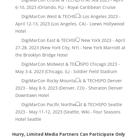
Hurry, Limited Media Partners Can Participate Only