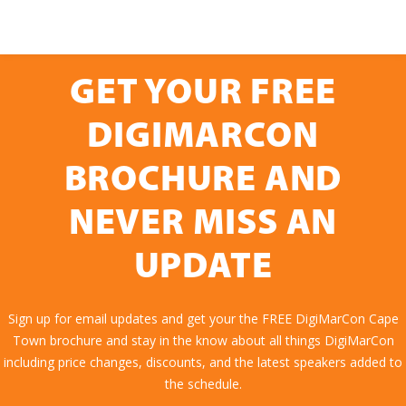
GET YOUR FREE
DIGIMARCON
BROCHURE AND
NEVER MISS AN
UPDATE
Sign up for email updates and get your the FREE DigiMarCon Cape
Town brochure and stay in the know about all things DigiMarCon
including price changes, discounts, and the latest speakers added to
the schedule.