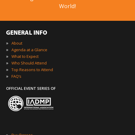
World!
GENERAL INFO
»
About
»
Agenda at a Glance
»
What to Expect
»
Who Should Attend
»
Top Reasons to Attend
»
FAQ’s
OFFICIAL EVENT SERIES OF
»