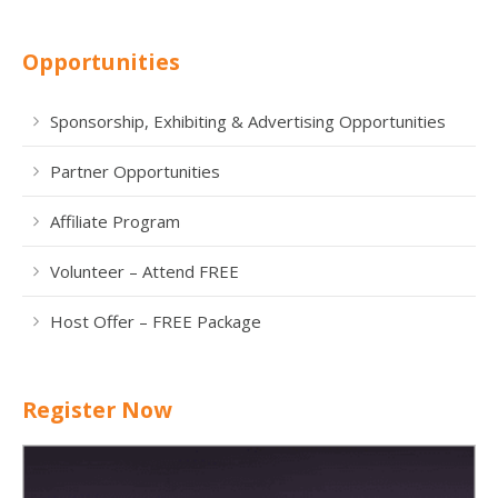
Opportunities
Sponsorship, Exhibiting & Advertising Opportunities
Partner Opportunities
Affiliate Program
Volunteer – Attend FREE
Host Offer – FREE Package
Register Now