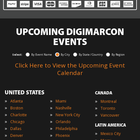
UPCOMING DIGIMARCON
EVENTS
Select:
By Event Name
By City
By State / Country
By Region
Click Here to View the Upcoming Event
Calendar
UNITED STATES
CANADA
»
»
»
Atlanta
Miami
Montreal
»
»
»
Boston
Nashville
Toronto
»
»
»
Charlotte
New York City
Vancouver
»
»
Chicago
Orlando
LATIN AMERICA
»
»
Dallas
Philadelphia
»
Mexico City
»
»
Denver
Phoenix