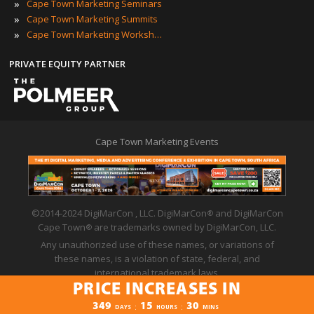
»
Cape Town Marketing Seminars
»
Cape Town Marketing Summits
»
Cape Town Marketing Workshops
PRIVATE EQUITY PARTNER
Cape Town Marketing Events
©2014-2024 DigiMarCon , LLC. DigiMarCon
and DigiMarCon
®
Cape Town
are trademarks owned by DigiMarCon, LLC.
®
Any unauthorized use of these names, or variations of
these names, is a violation of state, federal, and
international trademark laws.
PRICE INCREASES IN
Privacy Policy
|
Code of Conduct
|
Terms of Use
PRICE INCREASES IN
349
15
30
:
:
DAYS
HOURS
MINS