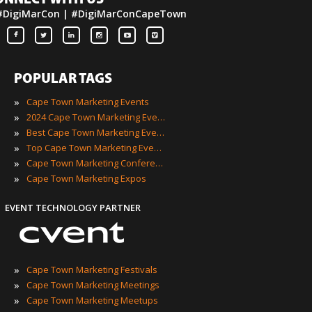
ONNECT WITH US
#DigiMarCon | #DigiMarConCapeTown
POPULAR TAGS
»
Cape Town Marketing Events
»
2024 Cape Town Marketing Events
»
Best Cape Town Marketing Events
»
Top Cape Town Marketing Events
»
Cape Town Marketing Conferences
»
Cape Town Marketing Expos
EVENT TECHNOLOGY PARTNER
»
Cape Town Marketing Festivals
»
Cape Town Marketing Meetings
»
Cape Town Marketing Meetups