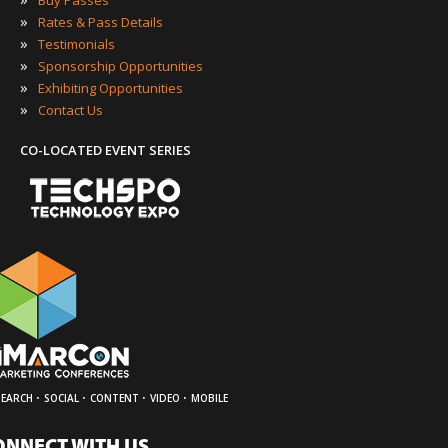
Buy Passes
»
Rates & Pass Details
»
Testimonials
»
Sponsorship Opportunities
»
Exhibiting Opportunities
»
Contact Us
CO-LOCATED EVENT SERIES
·
·
·
·
SEARCH
SOCIAL
CONTENT
VIDEO
MOBILE