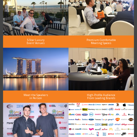
5-Star Luxury
Premium Comfortable
Event Venues
Meeting Spaces
Meet the Speakers
High-Profile Audience
in Person
From Leading Brands