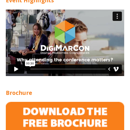
Event Highlights
Brochure